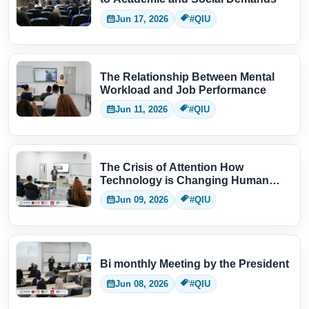
Jun 17, 2026
#QIU
The Relationship Between Mental
Workload and Job Performance
Jun 11, 2026
#QIU
The Crisis of Attention How
Technology is Changing Human
Thinking
Jun 09, 2026
#QIU
Bi monthly Meeting by the President
Jun 08, 2026
#QIU