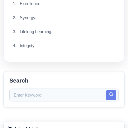
Excellence.
Synergy.
Lifelong Learning.
Integrity.
Search