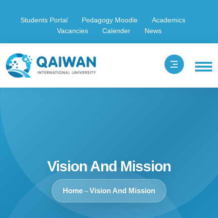
Students Portal
Pedagogy Moodle
Academics
Vacancies
Calender
News
Vision And Mission
Home
Vision And Mission
→