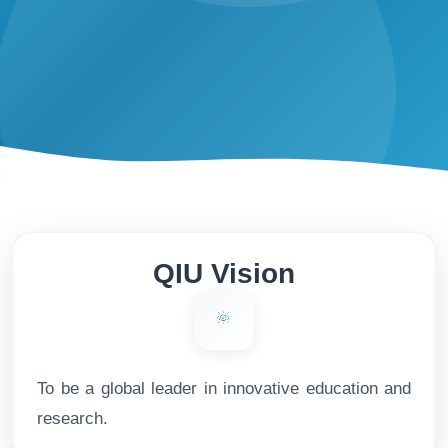
QIU Vision
To be a global leader in innovative education and
research.