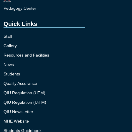
Pedagogy Center
Quick Links
Staff
Gallery
Resources and Facilities
News
Students
Quality Assurance
QIU Regulation (UTM)
QIU Regulation (UiTM)
QIU NewsLetter
MHE Website
Students Guidebook