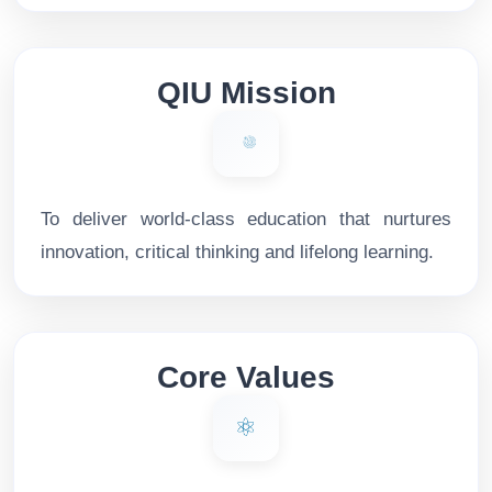
QIU Mission
To deliver world-class education that nurtures
innovation, critical thinking and lifelong learning.
Core Values