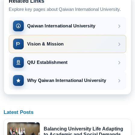
Related Links
Explore key pages about Qaiwan International University.
Qaiwan International University
Vision & Mission
QIU Establishment
Why Qaiwan International University
Latest Posts
Balancing University Life Adapting
to Academic and Social Demands