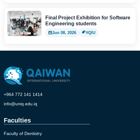
Final Project Exhibition for Software
Engineering students
Jun 08, 2026
#QIU
+964 772 141 1414
info@uniq.edu.iq
Faculties
Faculty of Dentistry