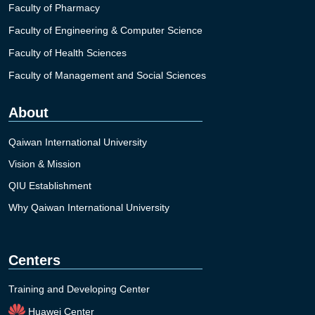
Faculty of Pharmacy
Faculty of Engineering & Computer Science
Faculty of Health Sciences
Faculty of Management and Social Sciences
About
Qaiwan International University
Vision & Mission
QIU Establishment
Why Qaiwan International University
Centers
Training and Developing Center
Huawei Center