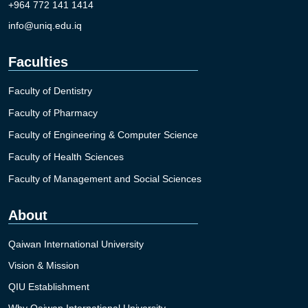
+964 772 141 1414
info@uniq.edu.iq
Faculties
Faculty of Dentistry
Faculty of Pharmacy
Faculty of Engineering & Computer Science
Faculty of Health Sciences
Faculty of Management and Social Sciences
About
Qaiwan International University
Vision & Mission
QIU Establishment