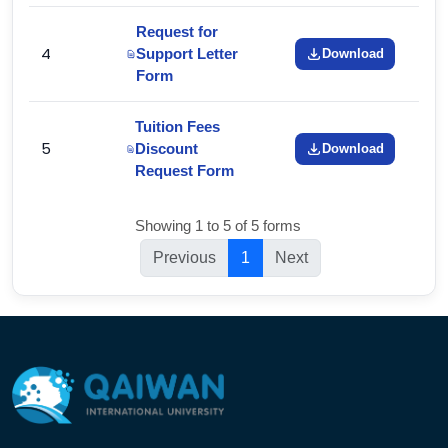
Request for
4
Support Letter
Download
Form
Tuition Fees
5
Discount
Download
Request Form
Showing 1 to 5 of 5 forms
Previous
1
Next