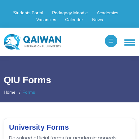
Students Portal
Pedagogy Moodle
Academics
Vacancies
Calender
News
QIU Forms
Home
Forms
University Forms
Download official forms for academic appeals,