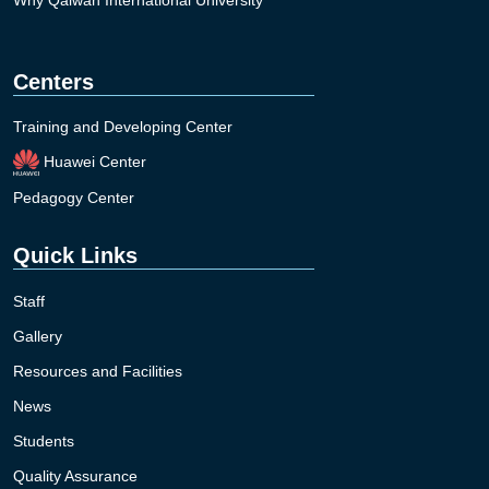
Why Qaiwan International University
Centers
Training and Developing Center
Huawei Center
Pedagogy Center
Quick Links
Staff
Gallery
Resources and Facilities
News
Students
Quality Assurance