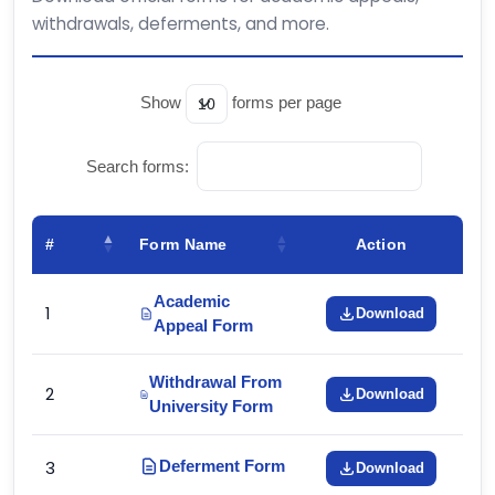
withdrawals, deferments, and more.
Show
forms per page
Search forms:
#
Form Name
Action
Academic
1
Download
Appeal Form
Withdrawal From
2
Download
University Form
3
Deferment Form
Download