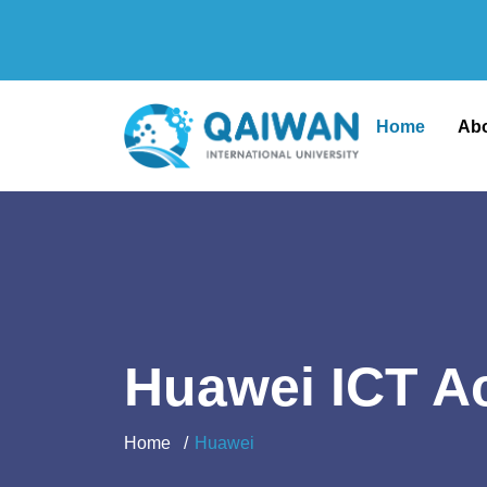
Home
Ab
Huawei ICT 
Home
Huawei