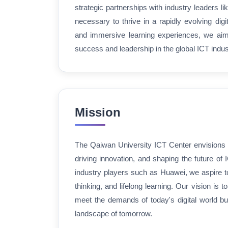
strategic partnerships with industry leaders l
necessary to thrive in a rapidly evolving digit
and immersive learning experiences, we aim t
success and leadership in the global ICT indus
Mission
The Qaiwan University ICT Center envisions 
driving innovation, and shaping the future of 
industry players such as Huawei, we aspire to 
thinking, and lifelong learning. Our vision is
meet the demands of today's digital world bu
landscape of tomorrow.