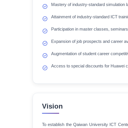
Mastery of industry-standard simulation l
Attainment of industry-standard ICT traini
Participation in master classes, seminars,
Expansion of job prospects and career a
Augmentation of student career competiti
Access to special discounts for Huawei c
Vision
To establish the Qaiwan University ICT Cente