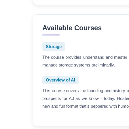
Available Courses
Storage
The course provides understand and master th
manage storage systems preliminarily.
Overview of AI
This course covers the founding and history of
prospects for A.I as we know it today. Hoste
new and fun format that's peppered with humor,