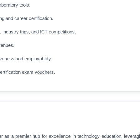
aboratory tools.
ng and career certification.
 industry trips, and ICT competitions.
venues.
veness and employability.
ertification exam vouchers.
r as a premier hub for excellence in technology education, leverag