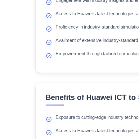
Engagement with industry insights and e
Access to Huawei's latest technologies a
Proficiency in industry-standard simulatio
Availment of extensive industry-standard 
Empowerment through tailored curriculu
Benefits of Huawei ICT to
Exposure to cutting-edge industry techno
Access to Huawei's latest technologies a