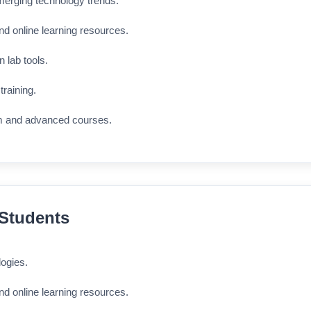
merging technology trends.
nd online learning resources.
n lab tools.
training.
m and advanced courses.
 Students
logies.
nd online learning resources.