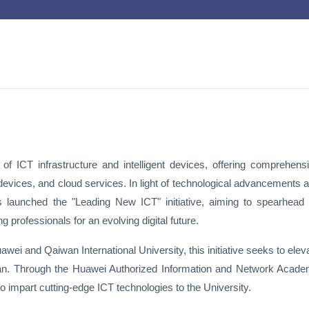
f ICT infrastructure and intelligent devices, offering comprehens
devices, and cloud services. In light of technological advancements 
s launched the "Leading New ICT" initiative, aiming to spearhead
professionals for an evolving digital future.
wei and Qaiwan International University, this initiative seeks to elev
stan. Through the Huawei Authorized Information and Network Acad
 impart cutting-edge ICT technologies to the University.