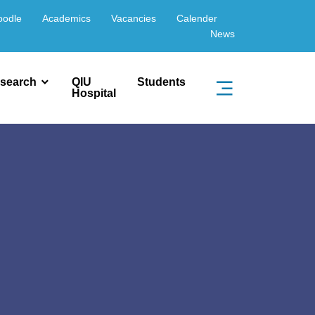
oodle
Academics
Vacancies
Calender
News
search
QIU
Students
Hospital