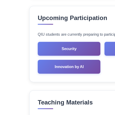
Upcoming Participation
QIU students are currently preparing to parti
Security
Innovation by AI
Teaching Materials