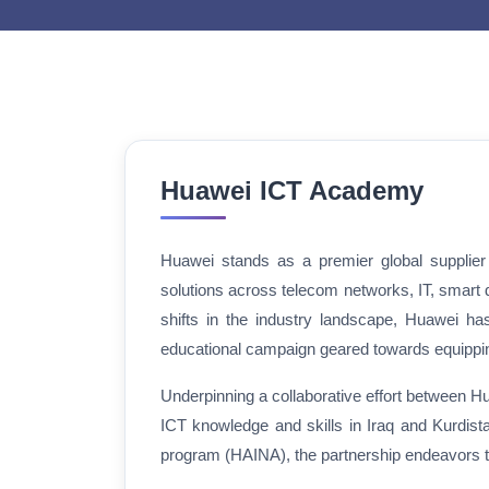
Huawei ICT Academy
Huawei stands as a premier global supplier o
solutions across telecom networks, IT, smart 
shifts in the industry landscape, Huawei ha
educational campaign geared towards equipping 
Underpinning a collaborative effort between Hua
ICT knowledge and skills in Iraq and Kurdi
program (HAINA), the partnership endeavors to