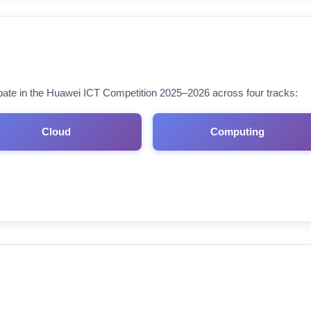
cipate in the Huawei ICT Competition 2025–2026 across four tracks:
Cloud
Computing