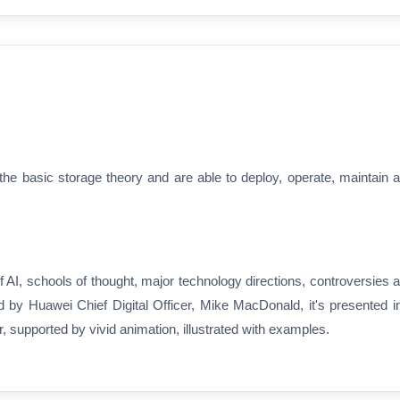
e basic storage theory and are able to deploy, operate, maintain 
 AI, schools of thought, major technology directions, controversies 
d by Huawei Chief Digital Officer, Mike MacDonald, it's presented i
 supported by vivid animation, illustrated with examples.