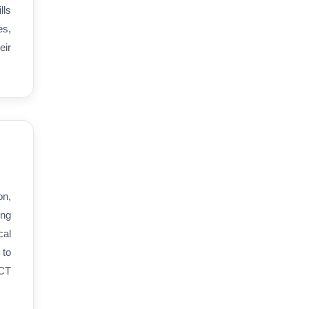
lls
es,
eir
on,
ing
cal
 to
ICT