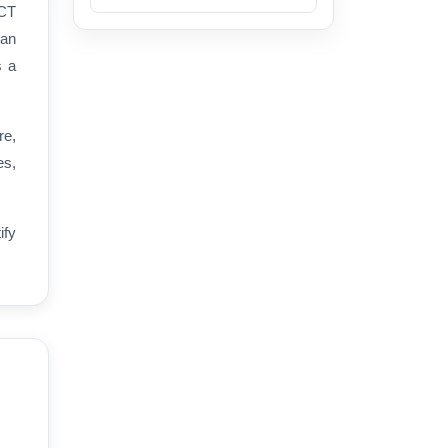
ICT
han
s a
re,
es,
ify