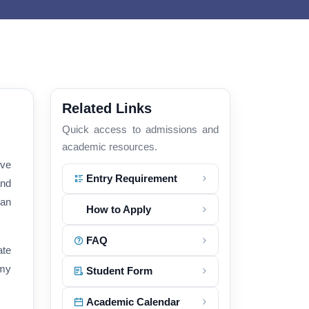
Related Links
Quick access to admissions and
academic resources.
ive
Entry Requirement
and
 an
How to Apply
FAQ
ate
emy
Student Form
Academic Calendar