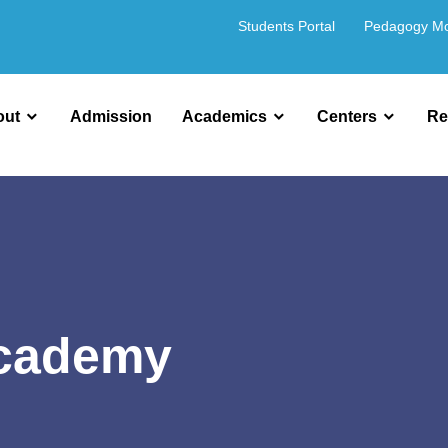
Students Portal
Pedagogy M
out
Admission
Academics
Centers
Re
Academy