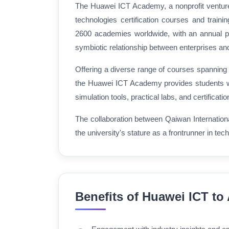
The Huawei ICT Academy, a nonprofit venture 
technologies certification courses and traini
2600 academies worldwide, with an annual par
symbiotic relationship between enterprises and e
Offering a diverse range of courses spanning
the Huawei ICT Academy provides students w
simulation tools, practical labs, and certificat
The collaboration between Qaiwan Internationa
the university's stature as a frontrunner in tec
Benefits of Huawei ICT t