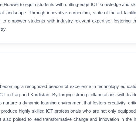
ike Huawei to equip students with cutting-edge ICT knowledge and ski
al landscape. Through innovative curriculum, state-of-the-art faciliti
o empower students with industry-relevant expertise, fostering th
try.
becoming a recognized beacon of excellence in technology educati
ICT in Iraq and Kurdistan. By forging strong collaborations with lead
nurture a dynamic learning environment that fosters creativity, criti
 to produce highly skilled ICT professionals who are not only equipped
t also poised to lead transformative change and innovation in the 