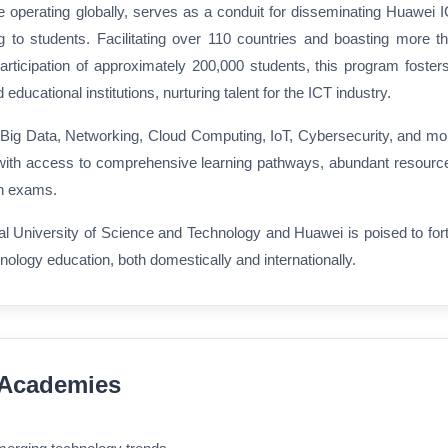
operating globally, serves as a conduit for disseminating Huawei 
ng to students. Facilitating over 110 countries and boasting more t
ticipation of approximately 200,000 students, this program foster
ducational institutions, nurturing talent for the ICT industry.
 Big Data, Networking, Cloud Computing, IoT, Cybersecurity, and mo
ith access to comprehensive learning pathways, abundant resourc
ion exams.
l University of Science and Technology and Huawei is poised to fort
hnology education, both domestically and internationally.
o Academies