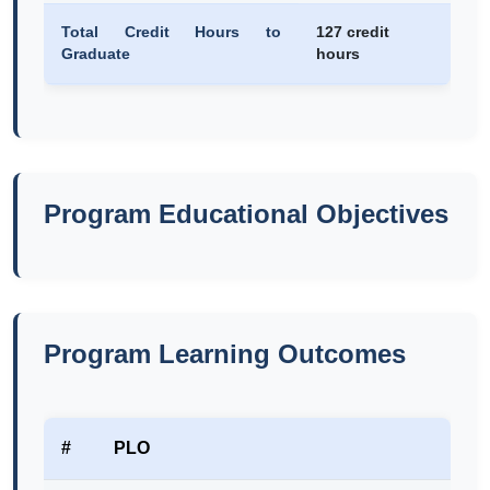
Total Credit Hours to
127 credit
Graduate
hours
Program Educational Objectives
Program Learning Outcomes
#
PLO