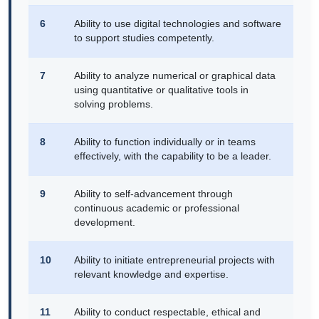
6
Ability to use digital technologies and software
to support studies competently.
7
Ability to analyze numerical or graphical data
using quantitative or qualitative tools in
solving problems.
8
Ability to function individually or in teams
effectively, with the capability to be a leader.
9
Ability to self-advancement through
continuous academic or professional
development.
10
Ability to initiate entrepreneurial projects with
relevant knowledge and expertise.
11
Ability to conduct respectable, ethical and