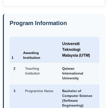
Program Information
Universiti
Teknologi
Awarding
Malaysia (UTM)
1
Institution
2
Teaching
Qaiwan
Institution
International
University
3
Programme Name
Bachelor of
Computer Science
(Software
Engineering)