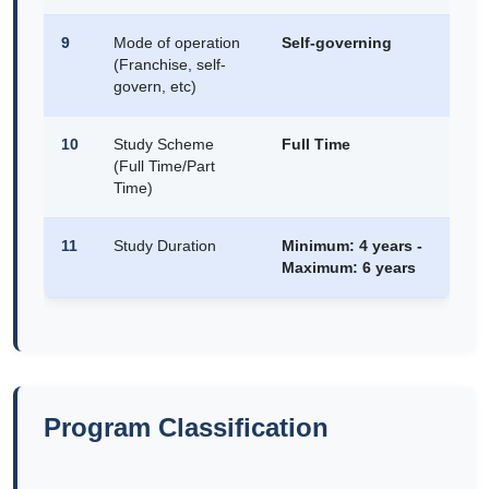
9
Mode of operation
Self-governing
(Franchise, self-
govern, etc)
10
Study Scheme
Full Time
(Full Time/Part
Time)
11
Study Duration
Minimum: 4 years -
Maximum: 6 years
Program Classification