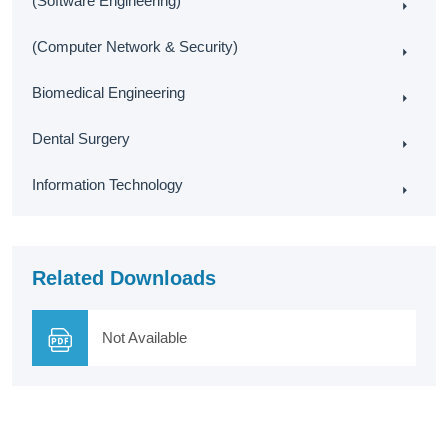
(Software Engineering)
(Computer Network & Security)
Biomedical Engineering
Dental Surgery
Information Technology
Related Downloads
Not Available