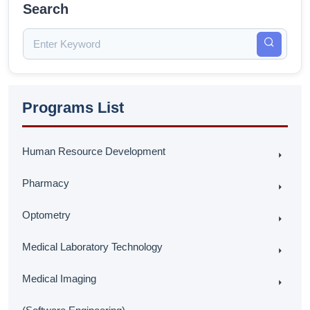
Search
Programs List
Human Resource Development
Pharmacy
Optometry
Medical Laboratory Technology
Medical Imaging