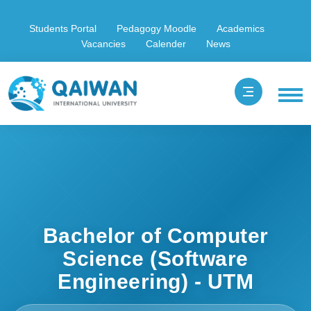
Students Portal
Pedagogy Moodle
Academics
Vacancies
Calender
News
Bachelor of Computer
Science (Software
Engineering) - UTM