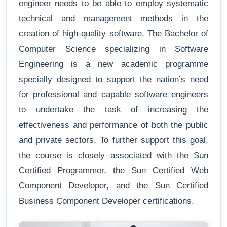
engineer needs to be able to employ systematic
technical and management methods in the
creation of high-quality software. The Bachelor of
Computer Science specializing in Software
Engineering is a new academic programme
specially designed to support the nation’s need
for professional and capable software engineers
to undertake the task of increasing the
effectiveness and performance of both the public
and private sectors. To further support this goal,
the course is closely associated with the Sun
Certified Programmer, the Sun Certified Web
Component Developer, and the Sun Certified
Business Component Developer certifications.