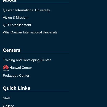
Qaiwan International University
Vision & Mission
QIU Establishment
Why Qaiwan International University
Centers
Training and Developing Center
Huawei Center
Pedagogy Center
Quick Links
Staff
Gallery