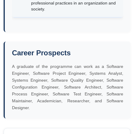
professional practices in an organization and
society.
Career Prospects
A graduate of the programme can work as a Software
Engineer, Software Project Engineer, Systems Analyst,
Systems Engineer, Software Quality Engineer, Software
Configuration Engineer, Software Architect, Software
Process Engineer, Software Test Engineer, Software
Maintainer, Academician, Researcher, and Software
Designer.