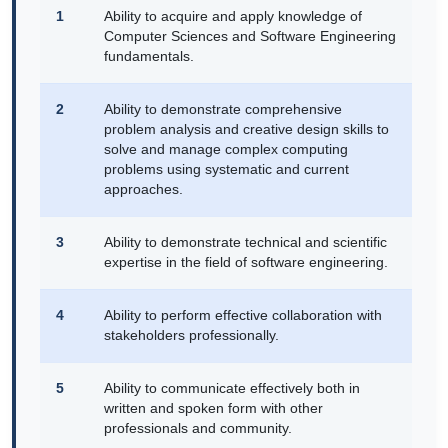
1
Ability to acquire and apply knowledge of
Computer Sciences and Software Engineering
fundamentals.
2
Ability to demonstrate comprehensive
problem analysis and creative design skills to
solve and manage complex computing
problems using systematic and current
approaches.
3
Ability to demonstrate technical and scientific
expertise in the field of software engineering.
4
Ability to perform effective collaboration with
stakeholders professionally.
5
Ability to communicate effectively both in
written and spoken form with other
professionals and community.