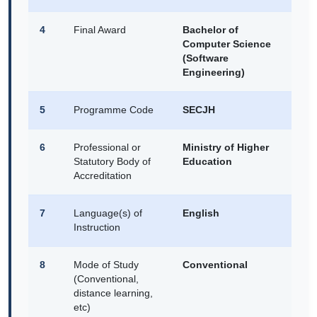
4
Final Award
Bachelor of
Computer Science
(Software
Engineering)
5
Programme Code
SECJH
6
Professional or
Ministry of Higher
Statutory Body of
Education
Accreditation
7
Language(s) of
English
Instruction
8
Mode of Study
Conventional
(Conventional,
distance learning,
etc)