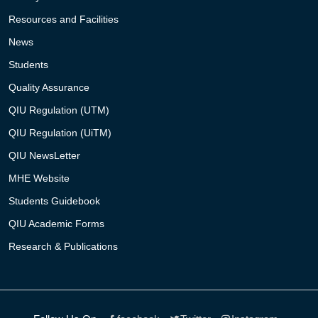
Resources and Facilities
News
Students
Quality Assurance
QIU Regulation (UTM)
QIU Regulation (UiTM)
QIU NewsLetter
MHE Website
Students Guidebook
QIU Academic Forms
Research & Publications