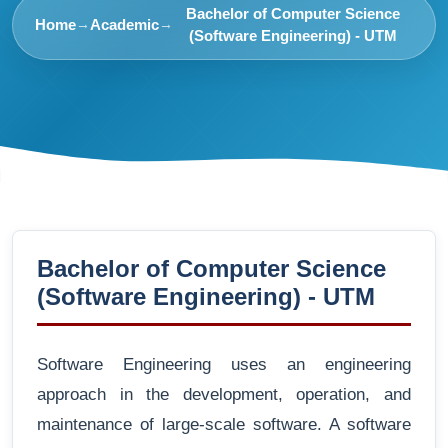
Bachelor of Computer Science
Home
Academic
→
→
(Software Engineering) - UTM
Bachelor of Computer Science
(Software Engineering) - UTM
Software Engineering uses an engineering
approach in the development, operation, and
maintenance of large-scale software. A software