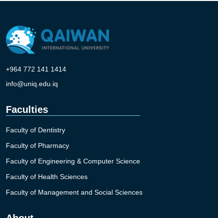
+964 772 141 1414
info@uniq.edu.iq
Faculties
Faculty of Dentistry
Faculty of Pharmacy
Faculty of Engineering & Computer Science
Faculty of Health Sciences
Faculty of Management and Social Sciences
About