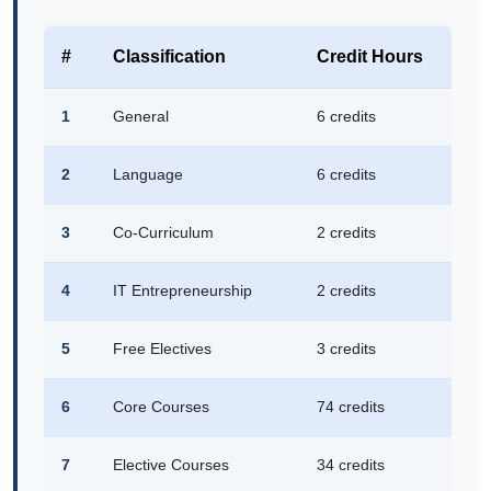
#
Classification
Credit Hours
1
General
6 credits
2
Language
6 credits
3
Co-Curriculum
2 credits
4
IT Entrepreneurship
2 credits
5
Free Electives
3 credits
6
Core Courses
74 credits
7
Elective Courses
34 credits