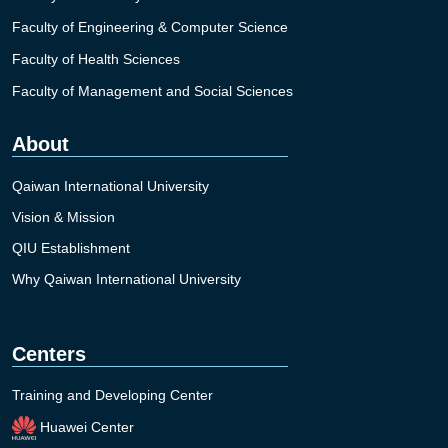
Faculty of Engineering & Computer Science
Faculty of Health Sciences
Faculty of Management and Social Sciences
About
Qaiwan International University
Vision & Mission
QIU Establishment
Why Qaiwan International University
Centers
Training and Developing Center
Huawei Center