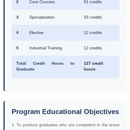
2
Core Courses
51 credits
3
Specialization
33 credits
4
Elective
12 credits
5
Industrial Training
12 credits
Total Credit Hours to
127 credit
Graduate
hours
Program Educational Objectives
1. To produce graduates who are competent in the areas