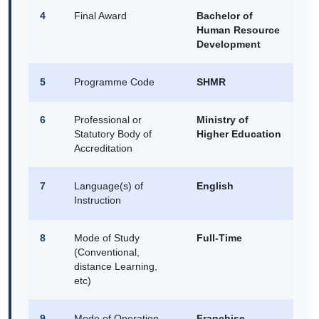
4
Final Award
Bachelor of
Human Resource
Development
5
Programme Code
SHMR
6
Professional or
Ministry of
Statutory Body of
Higher Education
Accreditation
7
Language(s) of
English
Instruction
8
Mode of Study
Full-Time
(Conventional,
distance Learning,
etc)
9
Mode of Operation
Franchise