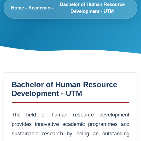
Bachelor of Human Resource
Home
Academic
→
→
Development - UTM
Bachelor of Human Resource
Development - UTM
The field of human resource development
provides innovative academic programmes and
sustainable research by being an outstanding