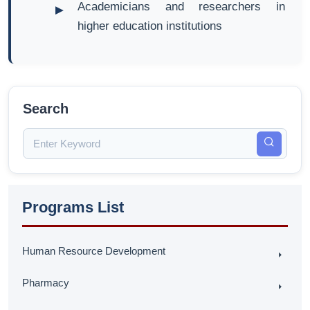
Academicians and researchers in
higher education institutions
Search
Programs List
Human Resource Development
Pharmacy