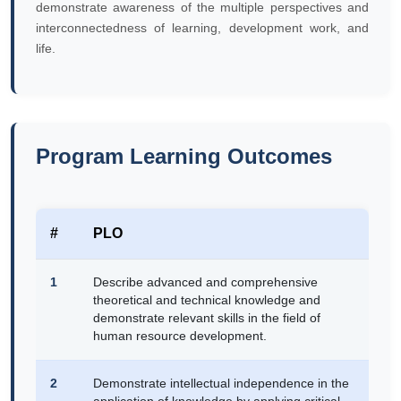
demonstrate awareness of the multiple perspectives and
interconnectedness of learning, development work, and
life.
Program Learning Outcomes
#
PLO
1
Describe advanced and comprehensive
theoretical and technical knowledge and
demonstrate relevant skills in the field of
human resource development.
2
Demonstrate intellectual independence in the