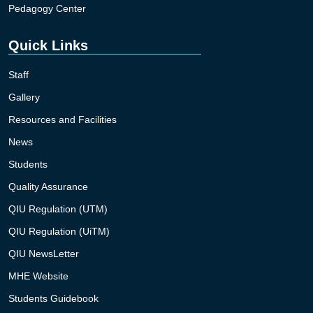
Pedagogy Center
Quick Links
Staff
Gallery
Resources and Facilities
News
Students
Quality Assurance
QIU Regulation (UTM)
QIU Regulation (UiTM)
QIU NewsLetter
MHE Website
Students Guidebook