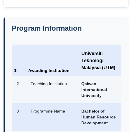
Program Information
Universiti
Teknologi
Malaysia (UTM)
1
Awarding Institution
2
Teaching Institution
Qaiwan
International
University
3
Programme Name
Bachelor of
Human Resource
Development