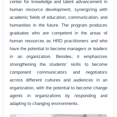
center for knowledge and talent advancement in
human resource development, synergizing with
academic fields of education, communication, and
humanities in the future. The program produces
graduates who are competent in the areas of
human resources as HRD practitioners and who
have the potential to become managers or leaders
in an organization. Besides, it emphasizes
strengthening the students’ skills to become
component communicators and negotiators
across different cultures and audiences in an
organization, with the potential to become change
agents in organizations by responding and
adapting to changing environments.