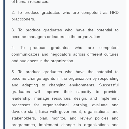
of human resources.
2. To produce graduates who are competent as HRD
practitioners.
3. To produce graduates who have the potential to
become managers or leaders in the organization.
4. To produce graduates who are competent
communicators and negotiators across different cultures
and audiences in the organization.
5. To produce graduates who have the potential to
become change agents in the organization by responding
and adapting to changing environments. Successful
graduates will improve their capacity to provide
leadership, manage resources, design, and implement
processes for organizational learning, evaluate and
develop staff, liaise with government, organizations, and
stakeholders, plan, monitor, and review policies and
programmes, implement change in organizations and