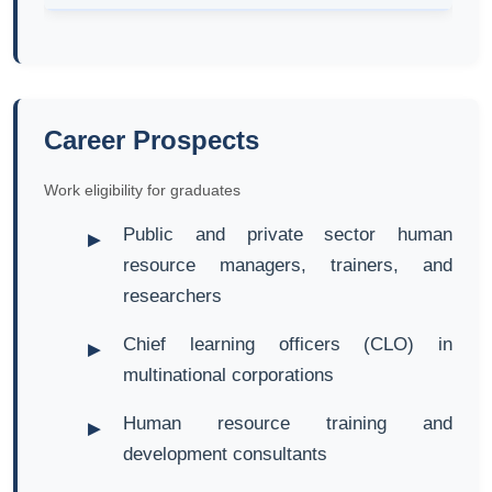
Career Prospects
Work eligibility for graduates
Public and private sector human
resource managers, trainers, and
researchers
Chief learning officers (CLO) in
multinational corporations
Human resource training and
development consultants