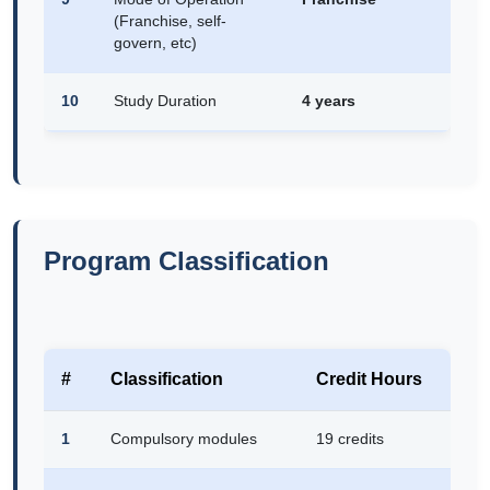
(Franchise, self-
govern, etc)
10
Study Duration
4 years
Program Classification
#
Classification
Credit Hours
1
Compulsory modules
19 credits