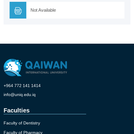
Not Available
+964 772 141 1414
info@uniq.edu.iq
Faculties
Faculty of Dentistry
Faculty of Pharmacy