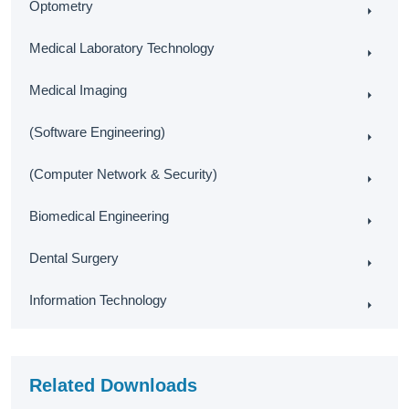
Optometry
Medical Laboratory Technology
Medical Imaging
(Software Engineering)
(Computer Network & Security)
Biomedical Engineering
Dental Surgery
Information Technology
Related Downloads