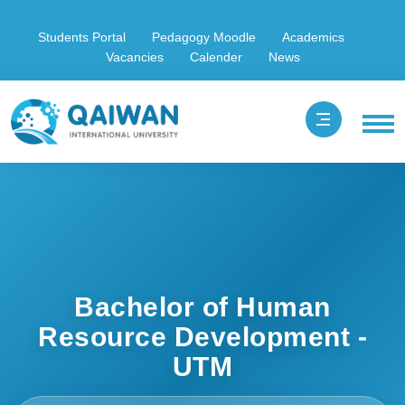
Students Portal
Pedagogy Moodle
Academics
Vacancies
Calender
News
Bachelor of Human
Resource Development -
UTM