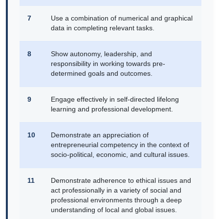
7
Use a combination of numerical and graphical
data in completing relevant tasks.
8
Show autonomy, leadership, and
responsibility in working towards pre-
determined goals and outcomes.
9
Engage effectively in self-directed lifelong
learning and professional development.
10
Demonstrate an appreciation of
entrepreneurial competency in the context of
socio-political, economic, and cultural issues.
11
Demonstrate adherence to ethical issues and
act professionally in a variety of social and
professional environments through a deep
understanding of local and global issues.