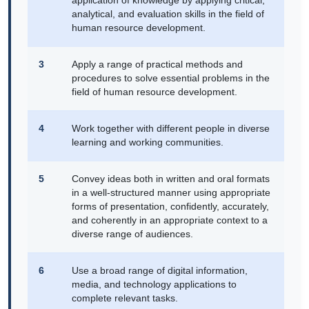
application of knowledge by applying critical,
analytical, and evaluation skills in the field of
human resource development.
3
Apply a range of practical methods and
procedures to solve essential problems in the
field of human resource development.
4
Work together with different people in diverse
learning and working communities.
5
Convey ideas both in written and oral formats
in a well-structured manner using appropriate
forms of presentation, confidently, accurately,
and coherently in an appropriate context to a
diverse range of audiences.
6
Use a broad range of digital information,
media, and technology applications to
complete relevant tasks.