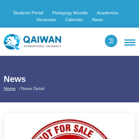
Students Portal
Pedagogy Moodle
Academics
Vacancies
Calender
News
News
Home
News Detail