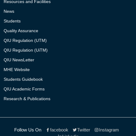
Resources and Facilities
News
Students
Quality Assurance
QIU Regulation (UTM)
QIU Regulation (UiTM)
QIU NewsLetter
MHE Website
Students Guidebook
QIU Academic Forms
Research & Publications
Follow Us On
facebook
Twitter
Instagram