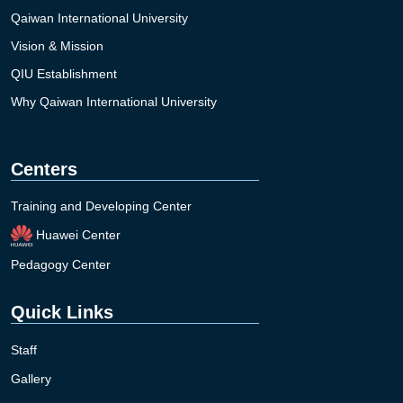
Qaiwan International University
Vision & Mission
QIU Establishment
Why Qaiwan International University
Centers
Training and Developing Center
Huawei Center
Pedagogy Center
Quick Links
Staff
Gallery