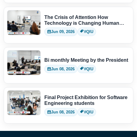
The Crisis of Attention How
Technology is Changing Human
Thinking
Jun 09, 2026
#QIU
Bi monthly Meeting by the President
Jun 08, 2026
#QIU
Final Project Exhibition for Software
Engineering students
Jun 08, 2026
#QIU