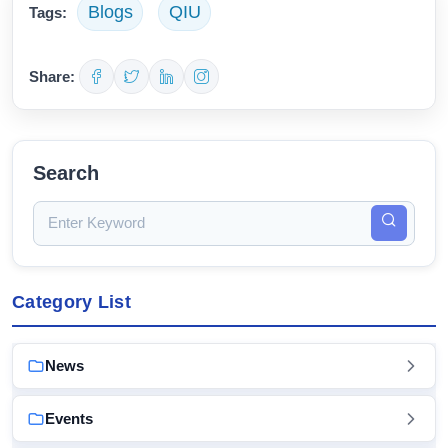
Blogs
QIU
Tags:
Share:
Search
Category List
News
Events