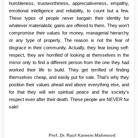
humbleness, trustworthiness, appreciativeness, empathy,
emotional intelligence and reliability, to count but a few.
These types of people never bargain their identity for
whatever materialistic gains are offered to them. They won’t
compromise their values for money, managerial hierarchy
or any type of property. The reason is not the fear of
disgrace in their community. Actually, they fear losing self-
respect, they are horrified of looking at themselves in the
mirror only to find a different person from the one they had
worked their life to build. They get terrified of finding
themselves cheap, and easily put for sale. That’s why they
position their values ahead and above everything else, and
for that they will win spiritual peace and the society’s
respect even after their death. These people are NEVER for
sale!
Prof. Dr. Rauf Kareem Mahmood