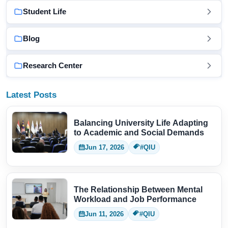
Student Life
Blog
Research Center
Latest Posts
Balancing University Life Adapting
to Academic and Social Demands
Jun 17, 2026
#QIU
The Relationship Between Mental
Workload and Job Performance
Jun 11, 2026
#QIU