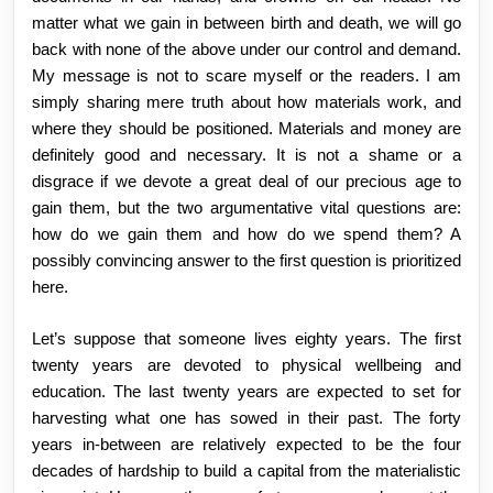
matter what we gain in between birth and death, we will go
back with none of the above under our control and demand.
My message is not to scare myself or the readers. I am
simply sharing mere truth about how materials work, and
where they should be positioned. Materials and money are
definitely good and necessary. It is not a shame or a
disgrace if we devote a great deal of our precious age to
gain them, but the two argumentative vital questions are:
how do we gain them and how do we spend them? A
possibly convincing answer to the first question is prioritized
here.
Let’s suppose that someone lives eighty years. The first
twenty years are devoted to physical wellbeing and
education. The last twenty years are expected to set for
harvesting what one has sowed in their past. The forty
years in-between are relatively expected to be the four
decades of hardship to build a capital from the materialistic