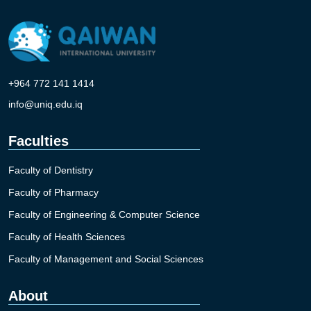
+964 772 141 1414
info@uniq.edu.iq
Faculties
Faculty of Dentistry
Faculty of Pharmacy
Faculty of Engineering & Computer Science
Faculty of Health Sciences
Faculty of Management and Social Sciences
About