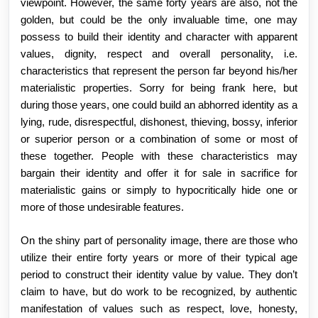
viewpoint. However, the same forty years are also, not the
golden, but could be the only invaluable time, one may
possess to build their identity and character with apparent
values, dignity, respect and overall personality, i.e.
characteristics that represent the person far beyond his/her
materialistic properties. Sorry for being frank here, but
during those years, one could build an abhorred identity as a
lying, rude, disrespectful, dishonest, thieving, bossy, inferior
or superior person or a combination of some or most of
these together. People with these characteristics may
bargain their identity and offer it for sale in sacrifice for
materialistic gains or simply to hypocritically hide one or
more of those undesirable features.
On the shiny part of personality image, there are those who
utilize their entire forty years or more of their typical age
period to construct their identity value by value. They don’t
claim to have, but do work to be recognized, by authentic
manifestation of values such as respect, love, honesty,