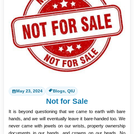
May 23, 2024
Blogs, QIU
Not for Sale
It is beyond questioning that we came to earth with bare
hands, and we will eventually leave it bare-handed too. We
never came with jewels on our wrists, property ownership
documents in our hands, and crowns on our heads. No