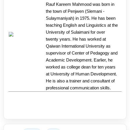
Rauf Kareem Mahmood was born in
the town of Penjwen (Slemani -
Sulaymaniyah) in 1975. He has been
teaching English and Linguistics at the
University of Sulaimani for over
twenty years. He has worked at
Qaiwan International University as
supervisor of Center of Pedagogy and
Academic Development. Earlier, he
worked as college dean for ten years
at University of Human Development.
He is also a trainer and consultant of
professional communication skills.