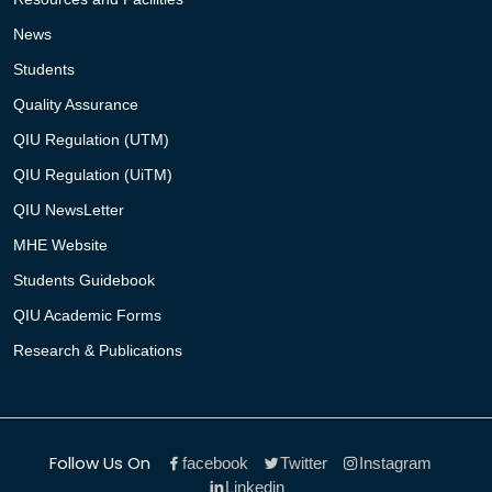
News
Students
Quality Assurance
QIU Regulation (UTM)
QIU Regulation (UiTM)
QIU NewsLetter
MHE Website
Students Guidebook
QIU Academic Forms
Research & Publications
Follow Us On
facebook
Twitter
Instagram
Linkedin