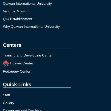
Qaiwan International University
Vision & Mission
QIU Establishment
Why Qaiwan International University
Centers
Training and Developing Center
Huawei Center
Pedagogy Center
Quick Links
Staff
Gallery
Resources and Facilities