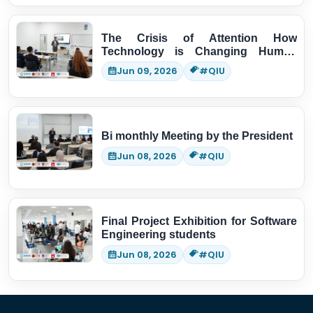
The Crisis of Attention How
Technology is Changing Human
Thinking
Jun 09, 2026
#QIU
Bi monthly Meeting by the President
Jun 08, 2026
#QIU
Final Project Exhibition for Software
Engineering students
Jun 08, 2026
#QIU