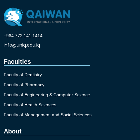
+964 772 141 1414
info@uniq.edu.iq
Faculties
Faculty of Dentistry
Faculty of Pharmacy
Faculty of Engineering & Computer Science
Faculty of Health Sciences
Faculty of Management and Social Sciences
About