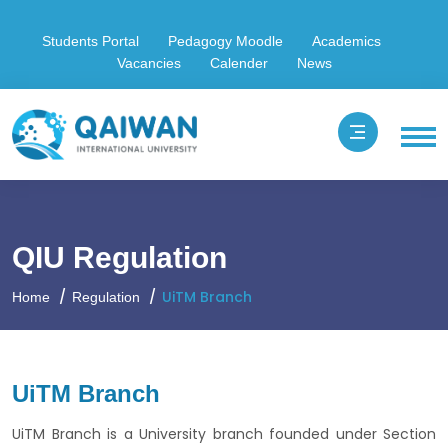
Students Portal
Pedagogy Moodle
Academics
Vacancies
Calender
News
QIU Regulation
UiTM Branch
Home
Regulation
UiTM Branch
UiTM Branch is a University branch founded under Section