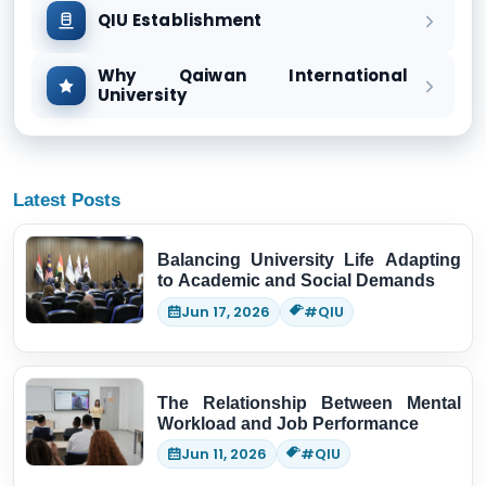
QIU Establishment
Why Qaiwan International
University
Latest Posts
Balancing University Life Adapting
to Academic and Social Demands
Jun 17, 2026
#QIU
The Relationship Between Mental
Workload and Job Performance
Jun 11, 2026
#QIU