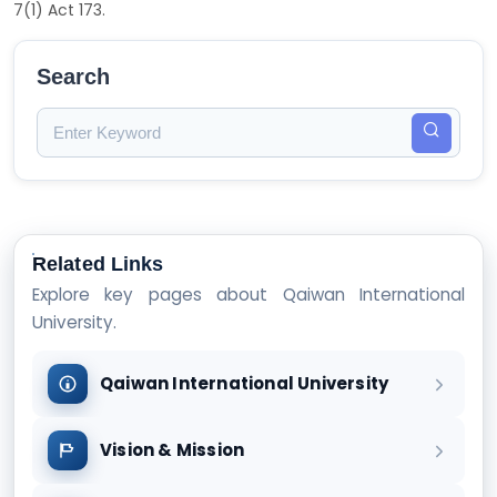
7(1) Act 173.
Search
Related Links
Explore key pages about Qaiwan International
University.
Qaiwan International University
Vision & Mission