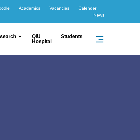
oodle
Academics
Vacancies
Calender
News
search
QIU
Students
Hospital