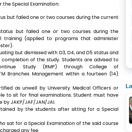
for the Special Examination:
us but failed one or two courses during the current
status but failed one or two courses during the
l training (applied to programs that administer
ester).
ating but dismissed with D3, D4, and D5 status and
completion of the study. Students are advised to
ntinue Study (RMP) through College of
iTM Branches Management within a fourteen (14)
La
ified as unwell by University Medical Officers or
 to sit for final examinations. Student
must have
se by JAKP/JAF/JAN/JAI.
ned by the students after sitting for a Special
ho sat for a Special Examination of the said course
 charged any fee.