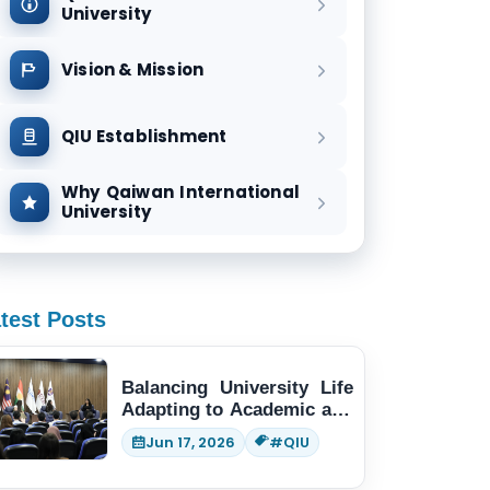
University
Vision & Mission
QIU Establishment
Why Qaiwan International
University
test Posts
Balancing University Life
Adapting to Academic and
Social Demands
Jun 17, 2026
#QIU