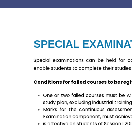
SPECIAL EXAMINA
Special examinations can be held for co
enable students to complete their studies 
Conditions for failed courses to be reg
One or two failed courses must be wit
study plan, excluding industrial training
Marks for the continuous assessment
Examination component, must achieve
is effective on students of Session I 