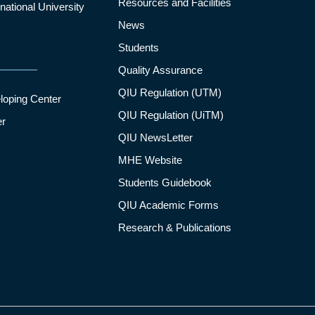
Resources and Facilities
ational University
News
Students
Quality Assurance
QIU Regulation (UTM)
loping Center
QIU Regulation (UiTM)
er
QIU NewsLetter
MHE Website
Students Guidebook
QIU Academic Forms
Research & Publications