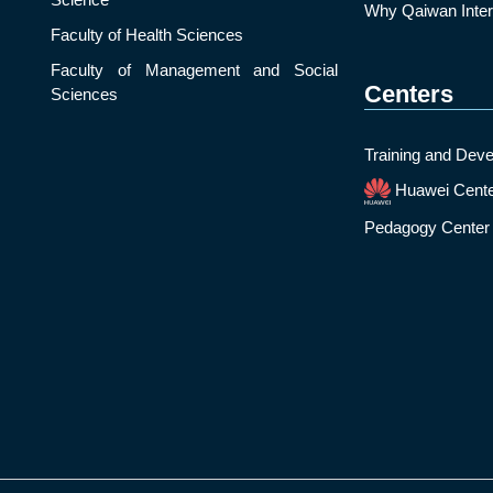
Why Qaiwan Intern
Faculty of Health Sciences
Faculty of Management and Social
Centers
Sciences
Training and Deve
Huawei Cent
Pedagogy Center