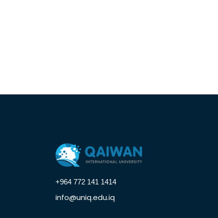
+964 772 141 1414
info@uniq.edu.iq