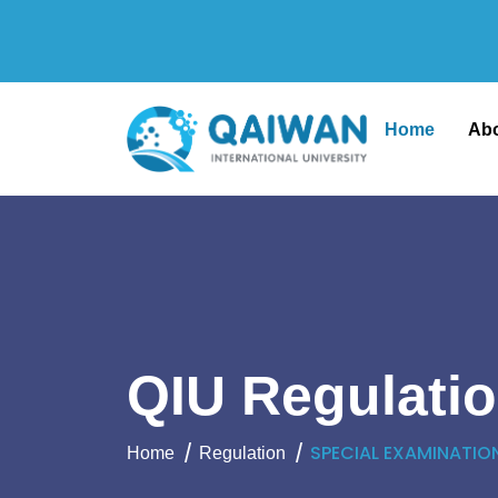
Home
Ab
QIU Regulati
SPECIAL EXAMINATIO
Home
Regulation