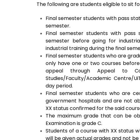
The following are
students eligible to sit 
Final semester students with pass stat
semester.
Final semester students with pass 
semester before going for industria
industrial training during the final sem
Final semester students who are gradu
only have one or two courses before 
appeal through Appeal to Co
Studies/Faculty/Academic Centre/U
day period.
Final semester students who are cert
government hospitals and are not able
XX status confirmed for the said cour
The maximum grade that can be obtai
Examination is grade C.
Students of a course with XX status w
will be given actual grades and not be