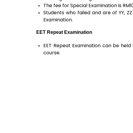
The fee for Special Examination is RM1
Students who failed and are of YY, ZZ
Examination.
EET Repeat Examination
EET Repeat Examination can be held f
course.