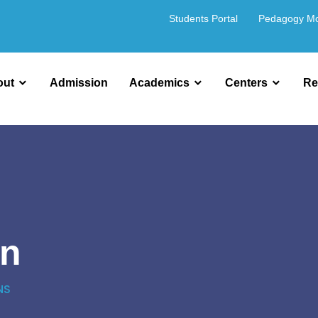
Students Portal
Pedagogy M
out
Admission
Academics
Centers
Re
on
NS