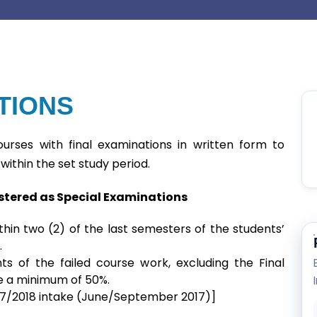
TIONS
urses with final examinations in written form to
within the set study period.
istered as Special Examinations
hin two (2) of the last semesters of the students’
.
s of the failed course work, excluding the Final
 a minimum of 50%.
2017/2018 intake (June/September 2017)]