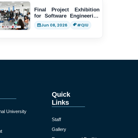
Final Project Exhibition
for Software Engineering
students
Jun 08, 2026
#QIU
Quick
Links
nal University
Staff
Gallery
t