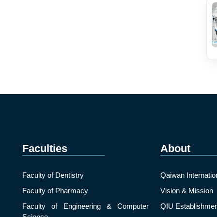
Faculties
About
Faculty of Dentistry
Qaiwan Internatio
Faculty of Pharmacy
Vision & Mission
Faculty of Engineering & Computer
QIU Establishmen
Science