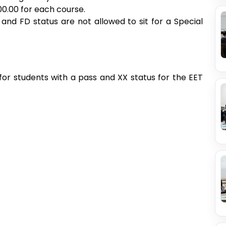
00.00 for each course.
 and FD status are not allowed to sit for a Special
or students with a pass and XX status for the EET