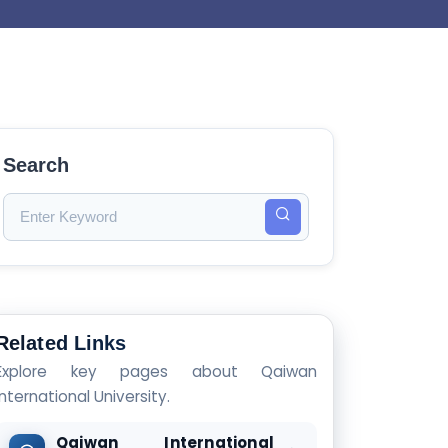
Search
Related Links
Explore key pages about Qaiwan
International University.
Qaiwan International