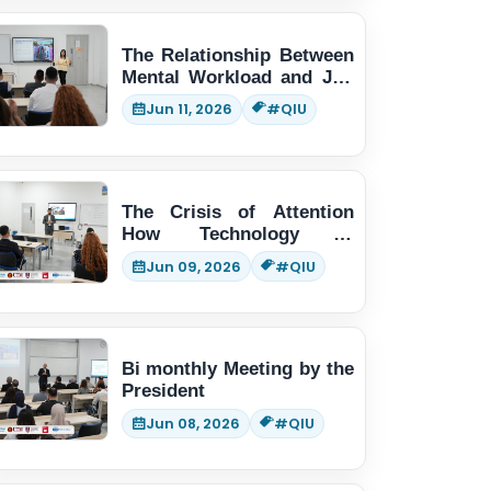
The Relationship Between
Mental Workload and Job
Performance
Jun 11, 2026
#QIU
The Crisis of Attention
How Technology is
Changing Human Thinking
Jun 09, 2026
#QIU
Bi monthly Meeting by the
President
Jun 08, 2026
#QIU