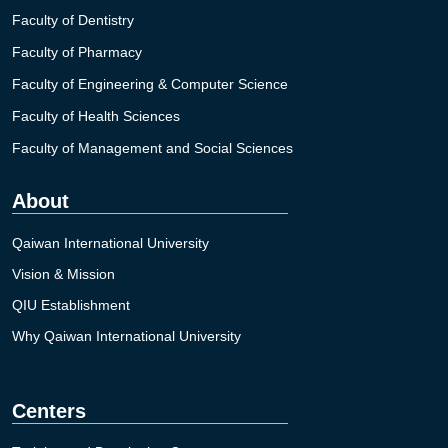
Faculty of Dentistry
Faculty of Pharmacy
Faculty of Engineering & Computer Science
Faculty of Health Sciences
Faculty of Management and Social Sciences
About
Qaiwan International University
Vision & Mission
QIU Establishment
Why Qaiwan International University
Centers