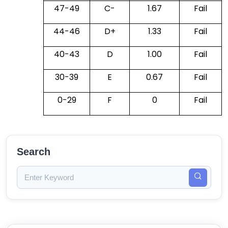
47-49
C-
1.67
Fail
44-46
D+
1.33
Fail
40-43
D
1.00
Fail
30-39
E
0.67
Fail
0-29
F
0
Fail
Search