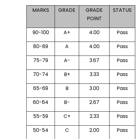
MARKS
GRADE
GRADE
STATUS
POINT
90-100
A+
4.00
Pass
80-89
A
4.00
Pass
75-79
A-
3.67
Pass
70-74
B+
3.33
Pass
65-69
B
3.00
Pass
60-64
B-
2.67
Pass
55-59
C+
2.33
Pass
50-54
C
2.00
Pass