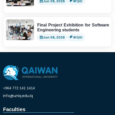
Jun 08, 2026
#QIU
Final Project Exhibition for Software
Engineering students
Jun 08, 2026
#QIU
+964 772 141 1414
info@uniq.edu.iq
Faculties