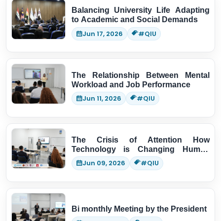
Balancing University Life Adapting
to Academic and Social Demands
Jun 17, 2026
#QIU
The Relationship Between Mental
Workload and Job Performance
Jun 11, 2026
#QIU
The Crisis of Attention How
Technology is Changing Human
Thinking
Jun 09, 2026
#QIU
Bi monthly Meeting by the President