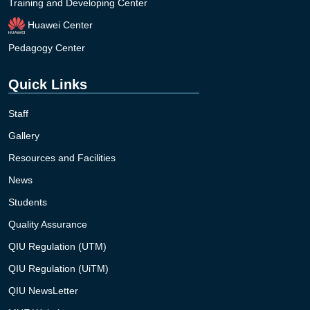
Training and Developing Center
Huawei Center
Pedagogy Center
Quick Links
Staff
Gallery
Resources and Facilities
News
Students
Quality Assurance
QIU Regulation (UTM)
QIU Regulation (UiTM)
QIU NewsLetter