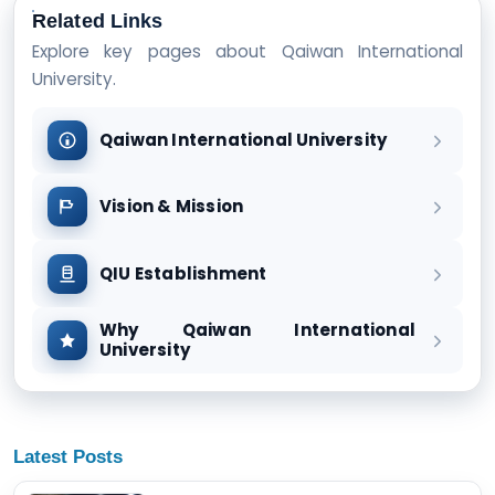
Related Links
Explore key pages about Qaiwan International
University.
Qaiwan International University
Vision & Mission
QIU Establishment
Why Qaiwan International
University
Latest Posts