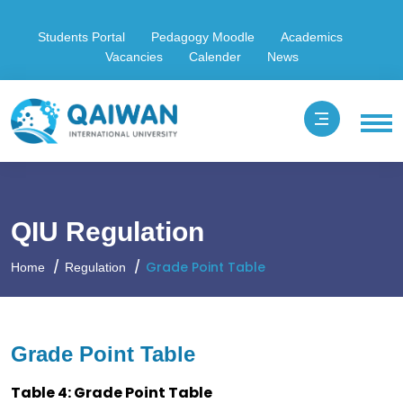
Students Portal
Pedagogy Moodle
Academics
Vacancies
Calender
News
QIU Regulation
Grade Point Table
Home
Regulation
Grade Point Table
Table 4: Grade Point Table