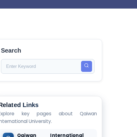
Search
Related Links
Explore key pages about Qaiwan
International University.
Qaiwan International