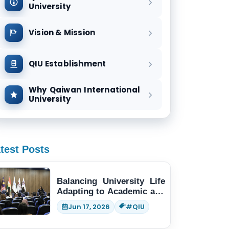
University
Vision & Mission
QIU Establishment
Why Qaiwan International
University
test Posts
Balancing University Life
Adapting to Academic and
Social Demands
Jun 17, 2026
#QIU