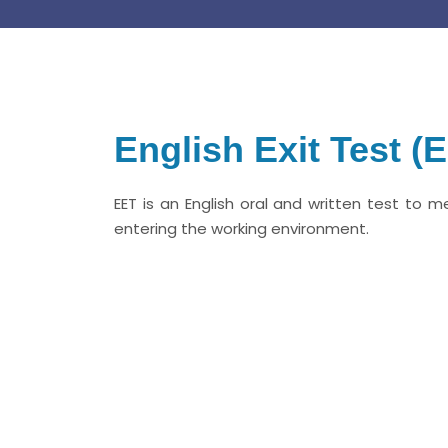
English Exit Test (
EET is an English oral and written test to m
entering the working environment.