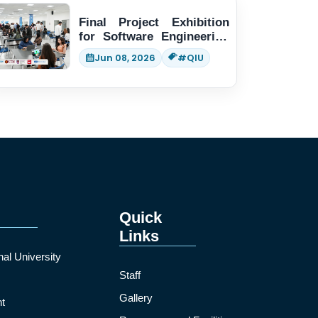
Final Project Exhibition
for Software Engineering
students
Jun 08, 2026
#QIU
Quick
Links
nal University
Staff
Gallery
t