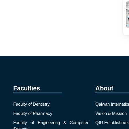
Faculties
About
Faculty of Dentistry
Qaiwan Internatio
Faculty of Pharmacy
Vision & Mission
Faculty of Engineering & Computer
QIU Establishmen
Science