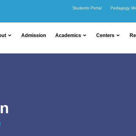
Students Portal
Pedagogy M
out
Admission
Academics
Centers
Re
on
)