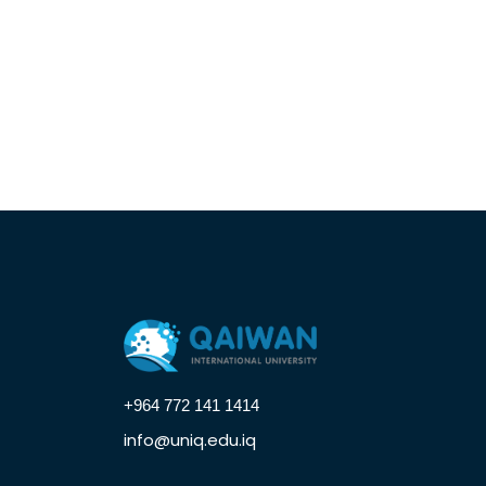
+964 772 141 1414
info@uniq.edu.iq