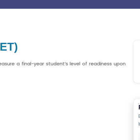
EET)
easure a final-year student’s level of readiness upon