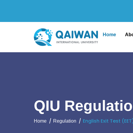
Home
Ab
QIU Regulati
English Exit Test (EET
Home
Regulation