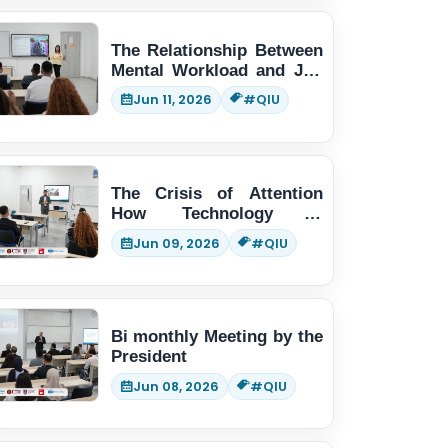
The Relationship Between
Mental Workload and Job
Performance
Jun 11, 2026
#QIU
The Crisis of Attention
How Technology is
Changing Human Thinking
Jun 09, 2026
#QIU
Bi monthly Meeting by the
President
Jun 08, 2026
#QIU