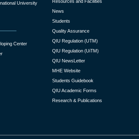
Resources and Facilities
ational University
News
Students
Quality Assurance
QIU Regulation (UTM)
loping Center
QIU Regulation (UiTM)
er
QIU NewsLetter
MHE Website
Students Guidebook
QIU Academic Forms
Research & Publications