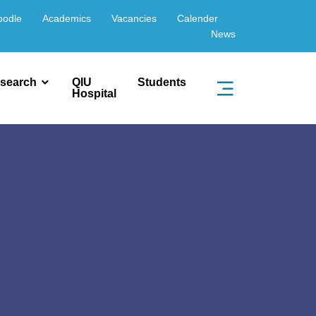
oodle
Academics
Vacancies
Calender
News
search
QIU
Students
Hospital