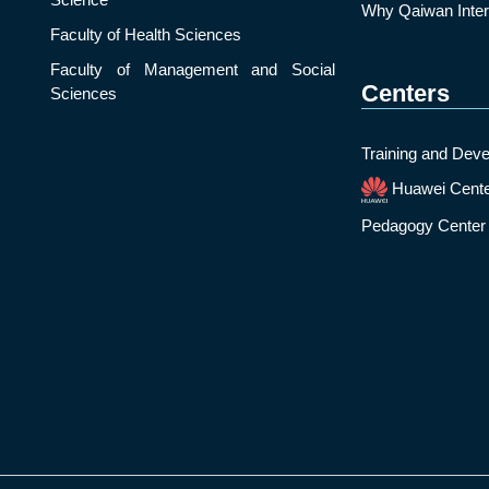
Why Qaiwan Intern
Faculty of Health Sciences
Faculty of Management and Social
Centers
Sciences
Training and Deve
Huawei Cent
Pedagogy Center