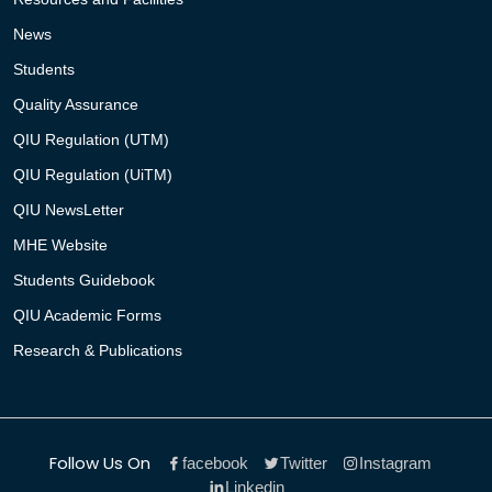
News
Students
Quality Assurance
QIU Regulation (UTM)
QIU Regulation (UiTM)
QIU NewsLetter
MHE Website
Students Guidebook
QIU Academic Forms
Research & Publications
Follow Us On
facebook
Twitter
Instagram
Linkedin