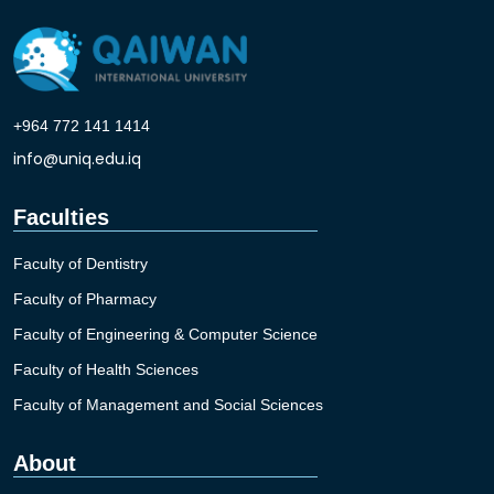
+964 772 141 1414
info@uniq.edu.iq
Faculties
Faculty of Dentistry
Faculty of Pharmacy
Faculty of Engineering & Computer Science
Faculty of Health Sciences
Faculty of Management and Social Sciences
About