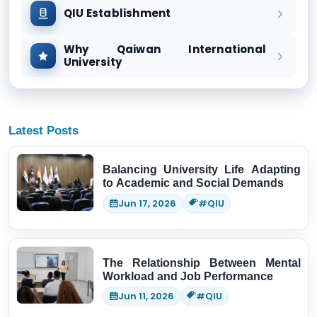
QIU Establishment
Why Qaiwan International
University
Latest Posts
Balancing University Life Adapting
to Academic and Social Demands
Jun 17, 2026
#QIU
The Relationship Between Mental
Workload and Job Performance
Jun 11, 2026
#QIU