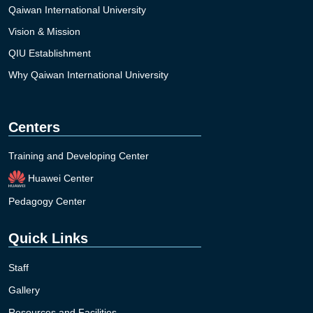
Qaiwan International University
Vision & Mission
QIU Establishment
Why Qaiwan International University
Centers
Training and Developing Center
Huawei Center
Pedagogy Center
Quick Links
Staff
Gallery
Resources and Facilities