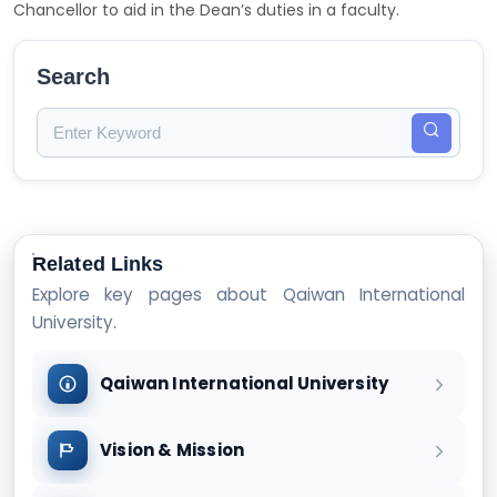
Chancellor to aid in the Dean’s duties in a faculty.
Search
Related Links
Explore key pages about Qaiwan International
University.
Qaiwan International University
Vision & Mission