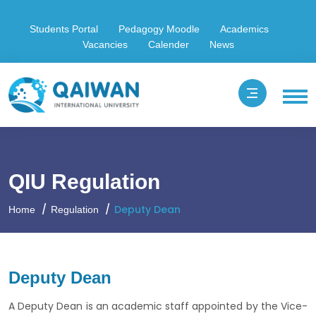
Students Portal
Pedagogy Moodle
Academics
Vacancies
Calender
News
QIU Regulation
Deputy Dean
Home
Regulation
Deputy Dean
A Deputy Dean is an academic staff appointed by the Vice-