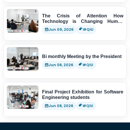
The Crisis of Attention How
Technology is Changing Human
Thinking
Jun 09, 2026
#QIU
Bi monthly Meeting by the President
Jun 08, 2026
#QIU
Final Project Exhibition for Software
Engineering students
Jun 08, 2026
#QIU