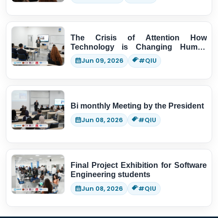
The Crisis of Attention How
Technology is Changing Human
Thinking
Jun 09, 2026
#QIU
Bi monthly Meeting by the President
Jun 08, 2026
#QIU
Final Project Exhibition for Software
Engineering students
Jun 08, 2026
#QIU