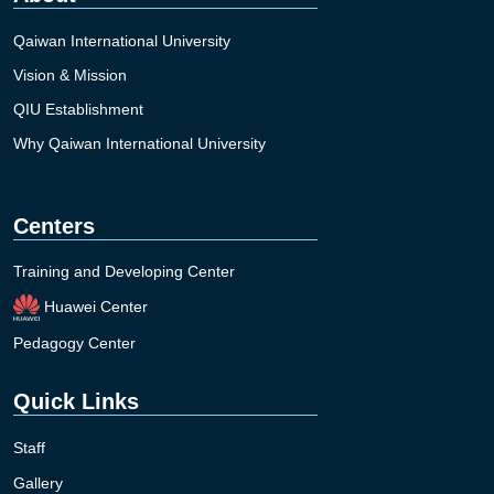
Qaiwan International University
Vision & Mission
QIU Establishment
Why Qaiwan International University
Centers
Training and Developing Center
Huawei Center
Pedagogy Center
Quick Links
Staff
Gallery