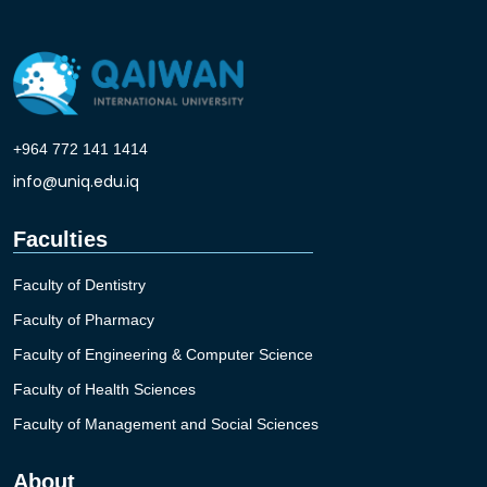
+964 772 141 1414
info@uniq.edu.iq
Faculties
Faculty of Dentistry
Faculty of Pharmacy
Faculty of Engineering & Computer Science
Faculty of Health Sciences
Faculty of Management and Social Sciences
About