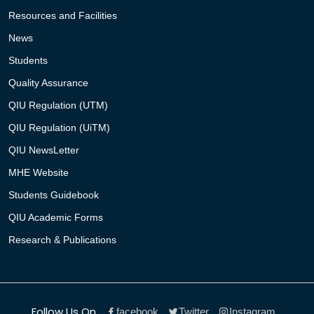
Resources and Facilities
News
Students
Quality Assurance
QIU Regulation (UTM)
QIU Regulation (UiTM)
QIU NewsLetter
MHE Website
Students Guidebook
QIU Academic Forms
Research & Publications
Follow Us On
facebook
Twitter
Instagram