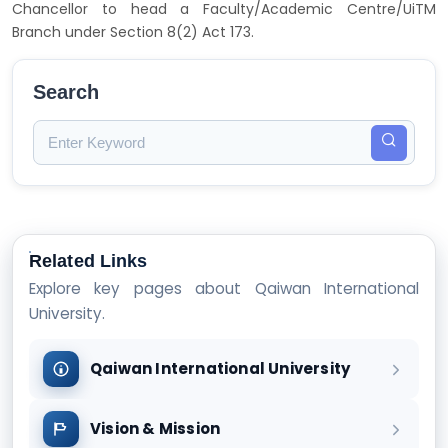
Chancellor to head a Faculty/Academic Centre/UiTM
Branch under Section 8(2) Act 173.
Search
Related Links
Explore key pages about Qaiwan International
University.
Qaiwan International University
Vision & Mission