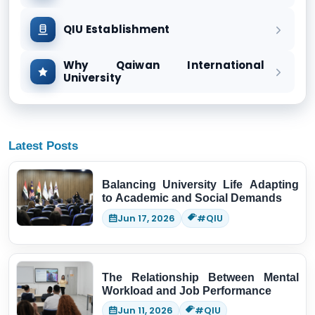
QIU Establishment
Why Qaiwan International
University
Latest Posts
Balancing University Life Adapting
to Academic and Social Demands
Jun 17, 2026
#QIU
The Relationship Between Mental
Workload and Job Performance
Jun 11, 2026
#QIU