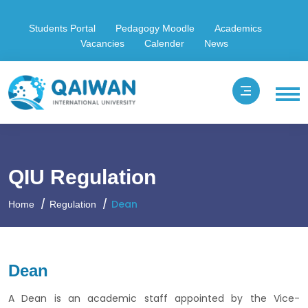
Students Portal
Pedagogy Moodle
Academics
Vacancies
Calender
News
QIU Regulation
Dean
Home
Regulation
Dean
A Dean is an academic staff appointed by the Vice-