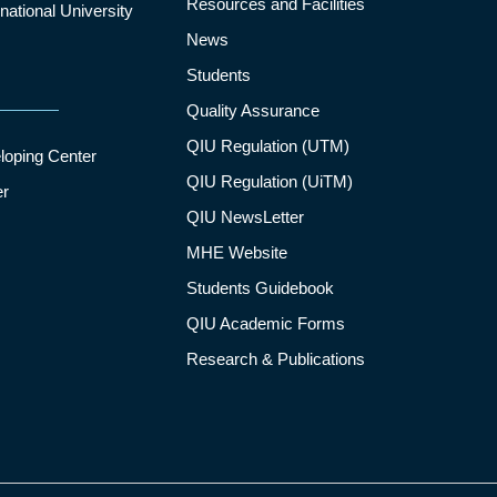
Resources and Facilities
ational University
News
Students
Quality Assurance
QIU Regulation (UTM)
loping Center
QIU Regulation (UiTM)
er
QIU NewsLetter
MHE Website
Students Guidebook
QIU Academic Forms
Research & Publications