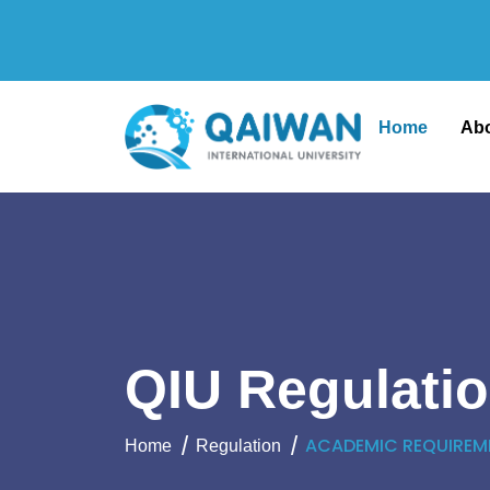
Home
Ab
QIU Regulati
ACADEMIC REQUIREM
Home
Regulation