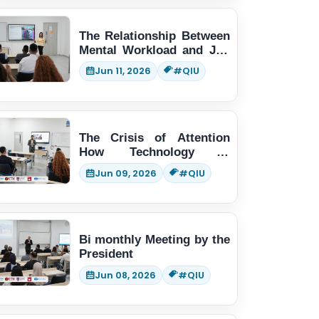
The Relationship Between
Mental Workload and Job
Performance
Jun 11, 2026
#QIU
The Crisis of Attention
How Technology is
Changing Human Thinking
Jun 09, 2026
#QIU
Bi monthly Meeting by the
President
Jun 08, 2026
#QIU