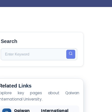
Search
Related Links
Explore key pages about Qaiwan
International University.
Qaiwan International