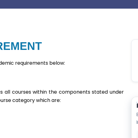
REMENT
ademic requirements below:
ss all courses within the components stated under
ourse category which are: