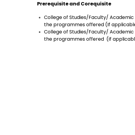
Prerequisite and Corequisite
College of Studies/Faculty/ Academic C
the programmes offered
(If applicabl
College of Studies/Faculty/ Academic C
the programmes offered
(If applicab