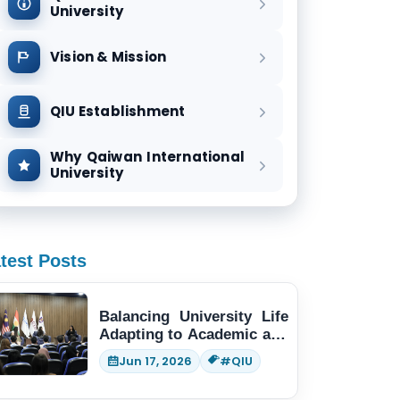
University
Vision & Mission
QIU Establishment
Why Qaiwan International
University
test Posts
Balancing University Life
Adapting to Academic and
Social Demands
Jun 17, 2026
#QIU