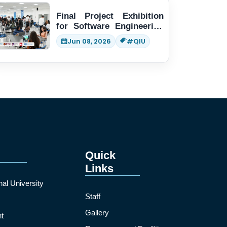
Final Project Exhibition
for Software Engineering
students
Jun 08, 2026
#QIU
Quick
Links
nal University
Staff
Gallery
t