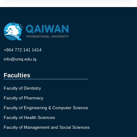
+964 772 141 1414
info@uniq.edu.iq
Faculties
Faculty of Dentistry
Faculty of Pharmacy
Faculty of Engineering & Computer Science
Faculty of Health Sciences
Faculty of Management and Social Sciences