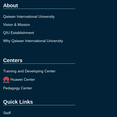
About
Qaiwan International University
Vision & Mission
QIU Establishment
Why Qaiwan International University
Centers
Training and Developing Center
Huawei Center
Pedagogy Center
Quick Links
Staff