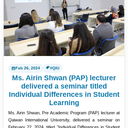
Feb 26, 2024
#QIU
Ms. Airin Shwan (PAP) lecturer
delivered a seminar titled
Individual Differences in Student
Learning
Ms. Airin Shwan, Pre Academic Program (PAP) lecturer at
Qaiwan International University, delivered a seminar on
February 22, 2024, titled "Individual Differences in Student