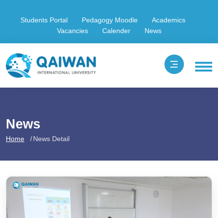
Students Portal
Pedagogy Moodle
Academics
Vacancies
Calender
News
News
Home
News Detail