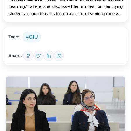
Learning," where she discussed techniques for identifying
students' characteristics to enhance their learning process.
#QIU
Tags:
Share: