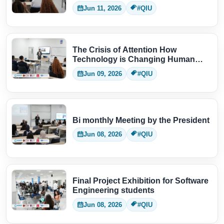
Jun 11, 2026
#QIU
The Crisis of Attention How
Technology is Changing Human
Thinking
Jun 09, 2026
#QIU
Bi monthly Meeting by the President
Jun 08, 2026
#QIU
Final Project Exhibition for Software
Engineering students
Jun 08, 2026
#QIU