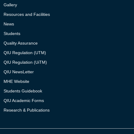
Gallery
Resources and Facilities
News
Students
Quality Assurance
QIU Regulation (UTM)
QIU Regulation (UiTM)
QIU NewsLetter
MHE Website
Students Guidebook
QIU Academic Forms
Research & Publications