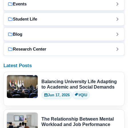
Events
Student Life
Blog
Research Center
Latest Posts
Balancing University Life Adapting
to Academic and Social Demands
Jun 17, 2026
#QIU
The Relationship Between Mental
Workload and Job Performance