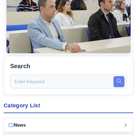
Search
Category List
News