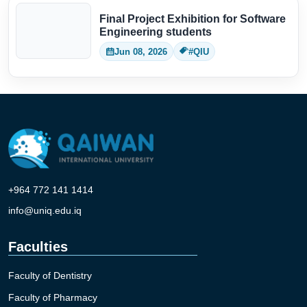
Final Project Exhibition for Software
Engineering students
Jun 08, 2026
#QIU
+964 772 141 1414
info@uniq.edu.iq
Faculties
Faculty of Dentistry
Faculty of Pharmacy