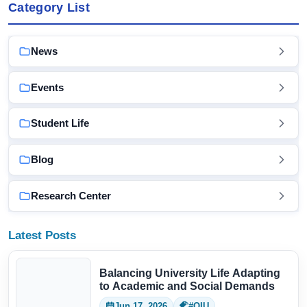
Category List
News
Events
Student Life
Blog
Research Center
Latest Posts
Balancing University Life Adapting
to Academic and Social Demands
Jun 17, 2026
#QIU