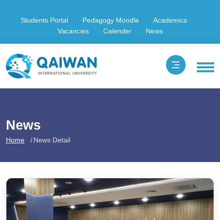
Students Portal
Pedagogy Moodle
Academics
Vacancies
Calender
News
News
Home
News Detail