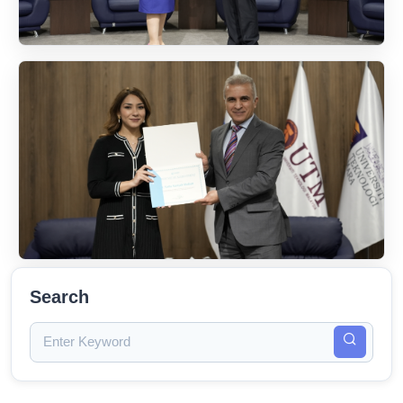
Search