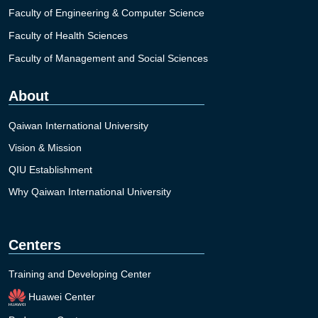
Faculty of Engineering & Computer Science
Faculty of Health Sciences
Faculty of Management and Social Sciences
About
Qaiwan International University
Vision & Mission
QIU Establishment
Why Qaiwan International University
Centers
Training and Developing Center
Huawei Center