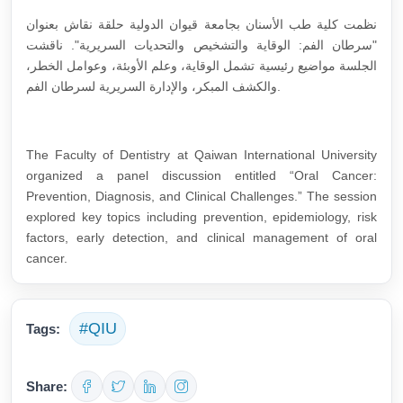
نظمت كلية طب الأسنان بجامعة قيوان الدولية حلقة نقاش بعنوان
"سرطان الفم: الوقاية والتشخيص والتحديات السريرية". ناقشت
الجلسة مواضيع رئيسية تشمل الوقاية، وعلم الأوبئة، وعوامل الخطر،
والكشف المبكر، والإدارة السريرية لسرطان الفم.
The Faculty of Dentistry at Qaiwan International University
organized a panel discussion entitled “Oral Cancer:
Prevention, Diagnosis, and Clinical Challenges.” The session
explored key topics including prevention, epidemiology, risk
factors, early detection, and clinical management of oral
cancer.
#QIU
Tags:
Share: