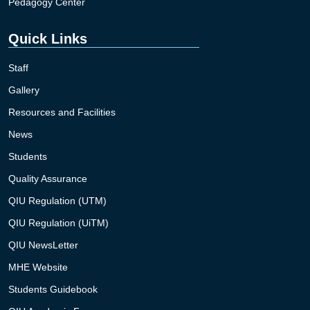
Pedagogy Center
Quick Links
Staff
Gallery
Resources and Facilities
News
Students
Quality Assurance
QIU Regulation (UTM)
QIU Regulation (UiTM)
QIU NewsLetter
MHE Website
Students Guidebook