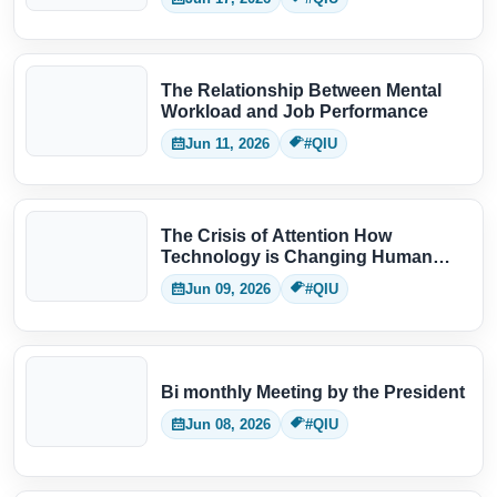
The Relationship Between Mental
Workload and Job Performance
Jun 11, 2026
#QIU
The Crisis of Attention How
Technology is Changing Human
Thinking
Jun 09, 2026
#QIU
Bi monthly Meeting by the President
Jun 08, 2026
#QIU