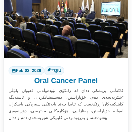
Feb 02, 2026
#QIU
Oral Cancer Panel
فاکەڵتی پزیشکی ددان لە زانکۆی نێودەوڵەتی قەیوان پانێڵی
"شێرپەنجەی دەم: خۆپاراستن، دەستنیشانکردن، و ئاستەنگە
کلینیکییەکان" ڕێکخست کە تیایدا چەند بابەتێکی سەرەکی باسکران
لەوانە خۆپاراستن، پەتازانیی، هۆکارەکانی مەترسی، دۆزینەوەی
پێشوەختە، و بەڕێوەبردنی کلینیکی شێرپەنجەی دەم و ددان.