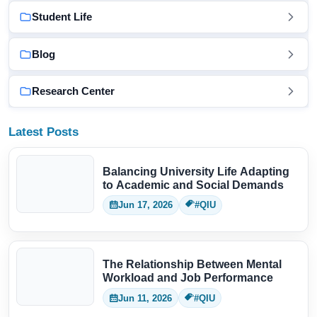
Student Life
Blog
Research Center
Latest Posts
Balancing University Life Adapting
to Academic and Social Demands
Jun 17, 2026
#QIU
The Relationship Between Mental
Workload and Job Performance
Jun 11, 2026
#QIU