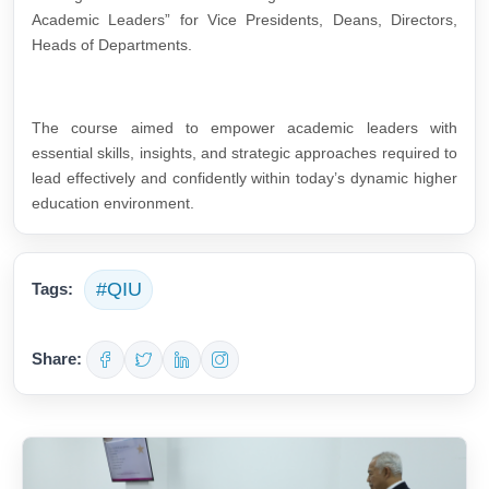
Academic Leaders” for Vice Presidents, Deans, Directors,
Heads of Departments.
The course aimed to empower academic leaders with
essential skills, insights, and strategic approaches required to
lead effectively and confidently within today’s dynamic higher
education environment.
#QIU
Tags:
Share: