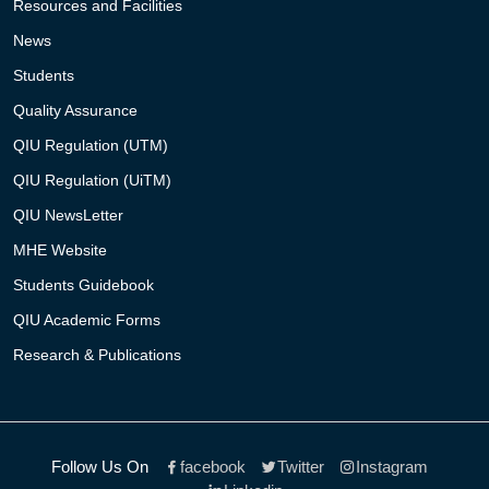
Resources and Facilities
News
Students
Quality Assurance
QIU Regulation (UTM)
QIU Regulation (UiTM)
QIU NewsLetter
MHE Website
Students Guidebook
QIU Academic Forms
Research & Publications
Follow Us On
facebook
Twitter
Instagram