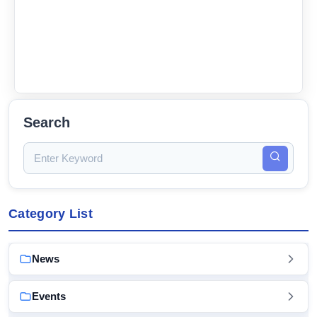
Search
Category List
News
Events