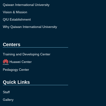
Qaiwan International University
Vision & Mission
QIU Establishment
Why Qaiwan International University
Centers
Training and Developing Center
Huawei Center
Pedagogy Center
Quick Links
Staff
Gallery