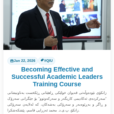
Jan 22, 2026
#QIU
Becoming Effective and
Successful Academic Leaders
Training Course
زانکۆی نێودەوڵەتی قەیوان خولێکی ڕاهێنانی ڕێکخست بەناونیشانی
“سەرکردەی ئەکادیمی کاریگەر و سەرکەوتوو” بۆ جێگرانی سەرۆک
و ڕاگر و بەڕێوەبەر و سەرۆکی بەشەکان، کە لەلایەن سەرۆکی
زانکۆ، پ.ی.د. محمد ئەزرایی قاسم، پێشکەشکرا.