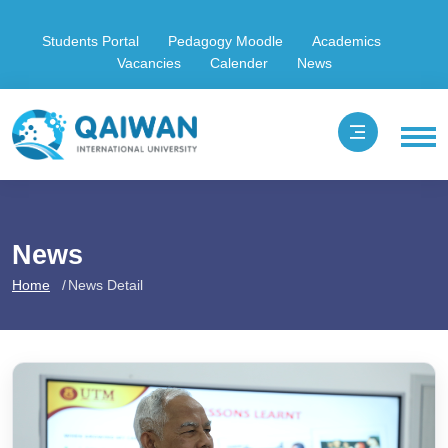
Students Portal
Pedagogy Moodle
Academics
Vacancies
Calender
News
News
Home
News Detail