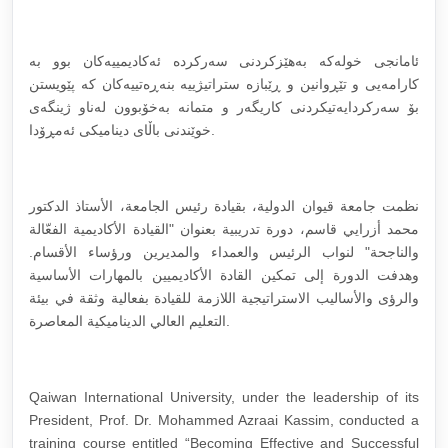
ئامانجی خولەکە بەهێزکردنی سەرکردە ئەکادیمییەکان بوو بە
کارامەیی و تێڕوانین و ڕێبازە ستراتیژییە بنەڕەتییەکان کە پێویستن
بۆ سەرکردایەتیکردنی کاریگەر و متمانە بەخۆبوون لەناو ژینگەی
خوێندنی باڵای دینامیکی ئەمڕۆدا.
نظمت جامعة قيوان الدولية، بقيادة رئيس الجامعة، الأستاذ الدكتور
محمد أزرايي قاسم، دورة تدريبية بعنوان "القيادة الأكاديمية الفعّالة
والناجحة" لنواب الرئيس والعمداء والمديرين ورؤساء الأقسام.
وهدفت الدورة إلى تمكين القادة الأكاديميين بالمهارات الأساسية
والرؤى والأساليب الاستراتيجية اللازمة للقيادة بفعالية وثقة في بيئة
التعليم العالي الديناميكية المعاصرة.
Qaiwan International University, under the leadership of its
President, Prof. Dr. Mohammed Azraai Kassim, conducted a
training course entitled “Becoming Effective and Successful