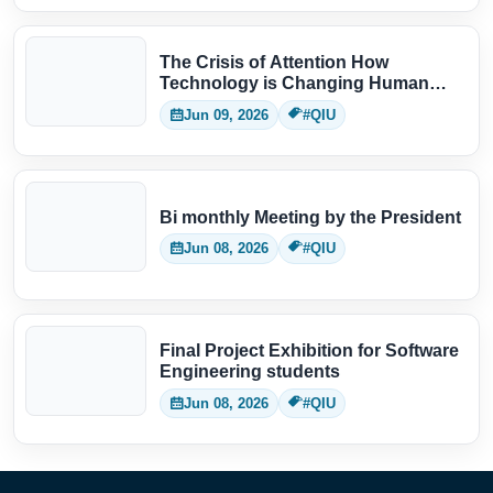
The Crisis of Attention How
Technology is Changing Human
Thinking
Jun 09, 2026
#QIU
Bi monthly Meeting by the President
Jun 08, 2026
#QIU
Final Project Exhibition for Software
Engineering students
Jun 08, 2026
#QIU