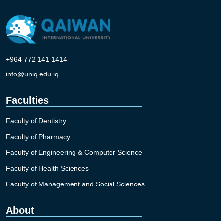
+964 772 141 1414
info@uniq.edu.iq
Faculties
Faculty of Dentistry
Faculty of Pharmacy
Faculty of Engineering & Computer Science
Faculty of Health Sciences
Faculty of Management and Social Sciences
About