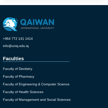
+964 772 141 1414
info@uniq.edu.iq
Faculties
Faculty of Dentistry
Faculty of Pharmacy
Faculty of Engineering & Computer Science
Faculty of Health Sciences
Faculty of Management and Social Sciences