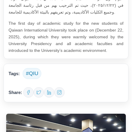
في (٢٠٢٥/١٢/٢٢)، حيث تم الترحيب بهم من قبل رئاسة الجامعة
وجميع الكليات الأكاديمية، وتم تعريفهم بالبيئة الأكاديمية للجامعة.
The first day of academic study for the new students of
Qaiwan International University took place on (December 22,
2025), during which they were warmly welcomed by the
University Presidency and all academic faculties and
introduced to the University’s academic environment.
#QIU
Tags:
Share: