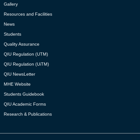
Gallery
Resources and Facilities
News
Students
Quality Assurance
QIU Regulation (UTM)
QIU Regulation (UiTM)
QIU NewsLetter
MHE Website
Students Guidebook
QIU Academic Forms
Research & Publications