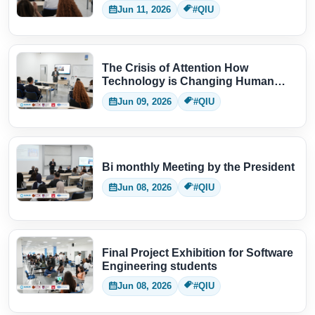
Jun 11, 2026
#QIU
The Crisis of Attention How
Technology is Changing Human
Thinking
Jun 09, 2026
#QIU
Bi monthly Meeting by the President
Jun 08, 2026
#QIU
Final Project Exhibition for Software
Engineering students
Jun 08, 2026
#QIU