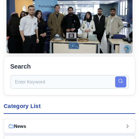
Search
Category List
News