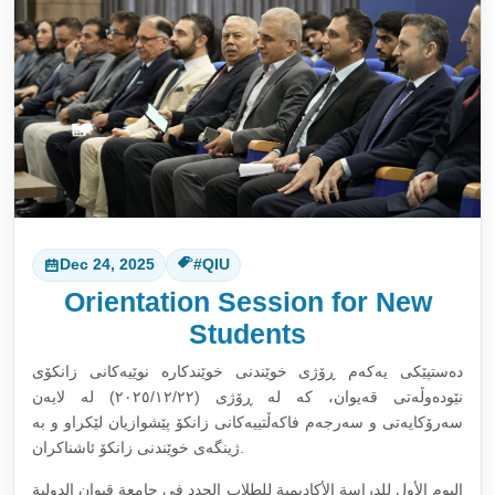
Dec 24, 2025
#QIU
Orientation Session for New
Students
دەستپێکی یەکەم ڕۆژی خوێندنی خوێندکارە نوێیەکانی زانکۆی
نێودەوڵەتی قەیوان، کە لە ڕۆژی (٢٠٢٥/١٢/٢٢) لە لایەن
سەرۆکایەتی و سەرجەم فاکەڵتییەکانی زانکۆ پێشوازیان لێکراو و بە
ژینگەی خوێندنی زانکۆ ئاشناکران.
اليوم الأول للدراسة الأكاديمية للطلاب الجدد في جامعة قيوان الدولية