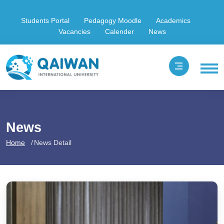
Students Portal
Pedagogy Moodle
Academics
Vacancies
Calender
News
News
Home
News Detail