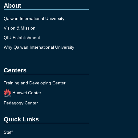
About
Qaiwan International University
Vision & Mission
QIU Establishment
Why Qaiwan International University
Centers
Training and Developing Center
Huawei Center
Pedagogy Center
Quick Links
Staff