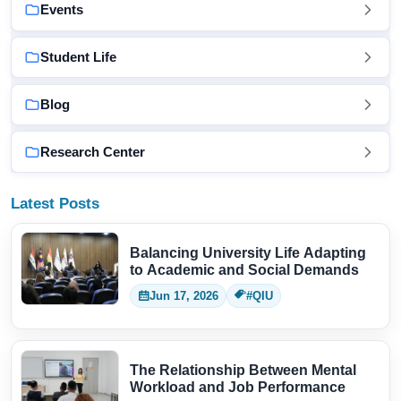
Events
Student Life
Blog
Research Center
Latest Posts
Balancing University Life Adapting
to Academic and Social Demands
Jun 17, 2026
#QIU
The Relationship Between Mental
Workload and Job Performance