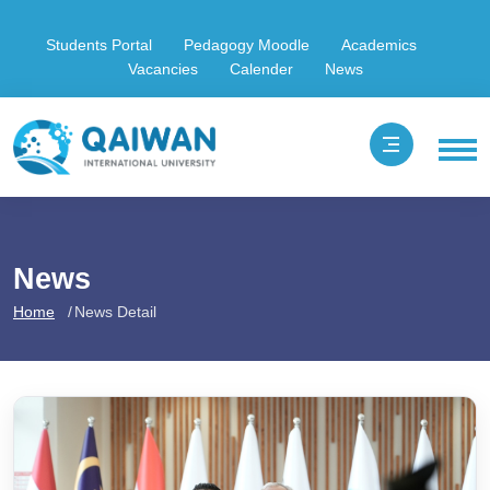
Students Portal
Pedagogy Moodle
Academics
Vacancies
Calender
News
News
Home
News Detail