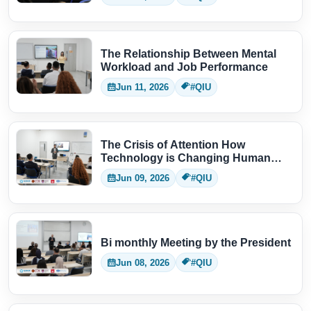
The Relationship Between Mental
Workload and Job Performance
Jun 11, 2026
#QIU
The Crisis of Attention How
Technology is Changing Human
Thinking
Jun 09, 2026
#QIU
Bi monthly Meeting by the President
Jun 08, 2026
#QIU