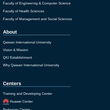
Faculty of Engineering & Computer Science
Faculty of Health Sciences
Faculty of Management and Social Sciences
About
Qaiwan International University
Vision & Mission
QIU Establishment
Why Qaiwan International University
Centers
Training and Developing Center
Huawei Center
Pedagogy Center