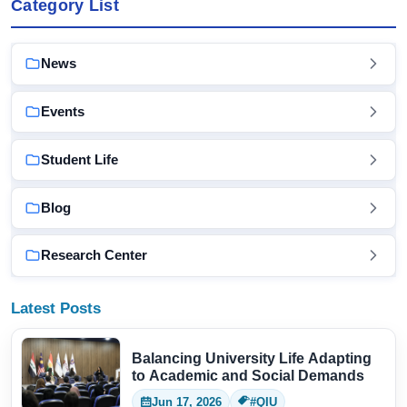
Category List
News
Events
Student Life
Blog
Research Center
Latest Posts
Balancing University Life Adapting
to Academic and Social Demands
Jun 17, 2026
#QIU