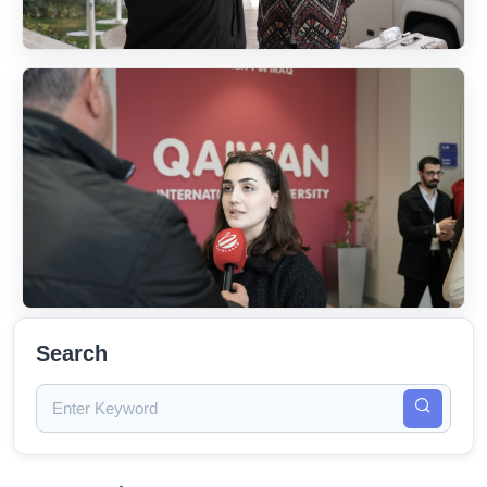
Search