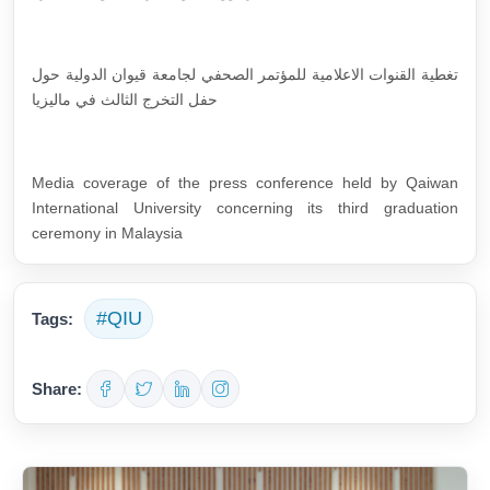
تغطية القنوات الاعلامية للمؤتمر الصحفي لجامعة قيوان الدولية حول
حفل التخرج الثالث في ماليزيا
Media coverage of the press conference held by Qaiwan
International University concerning its third graduation
ceremony in Malaysia
#QIU
Tags:
Share: