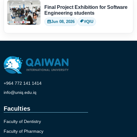
Final Project Exhibition for Software
Engineering students
Jun 08, 2026
#QIU
+964 772 141 1414
info@uniq.edu.iq
Faculties
Faculty of Dentistry
Faculty of Pharmacy