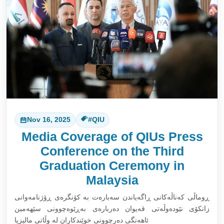
Nov 16, 2025
#QIU
Media Coverage of QIUs Press
Conference on the Third
Graduation Ceremony in
Malaysia
ڕوماڵی کەناڵەکانی ڕاگەیاندن سەبارەت بە کۆنگرەی ڕۆژنامەوانی
زانکۆی نێودەوڵەتی قەیوان دەربارەی بەڕێوەچوونی سێهەمین
ئاهەنگی دەرچوونی خوێندکاران لە وڵاتی مالیزیا