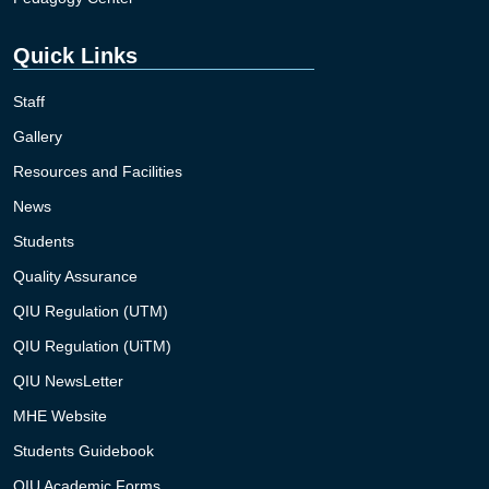
Quick Links
Staff
Gallery
Resources and Facilities
News
Students
Quality Assurance
QIU Regulation (UTM)
QIU Regulation (UiTM)
QIU NewsLetter
MHE Website
Students Guidebook
QIU Academic Forms