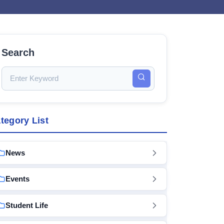
Search
tegory List
News
Events
Student Life