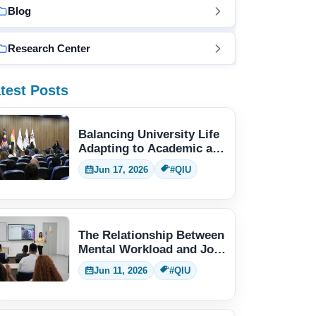
Blog
Research Center
test Posts
Balancing University Life
Adapting to Academic and
Social Demands
Jun 17, 2026
#QIU
The Relationship Between
Mental Workload and Job
Performance
Jun 11, 2026
#QIU