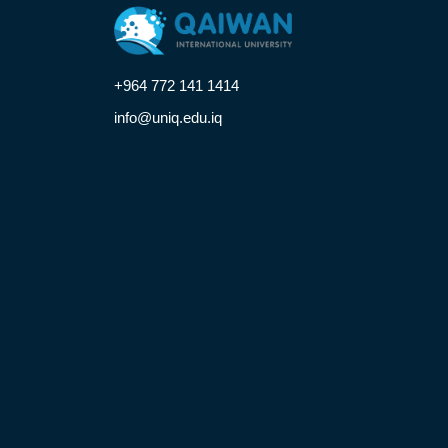
+964 772 141 1414
info@uniq.edu.iq