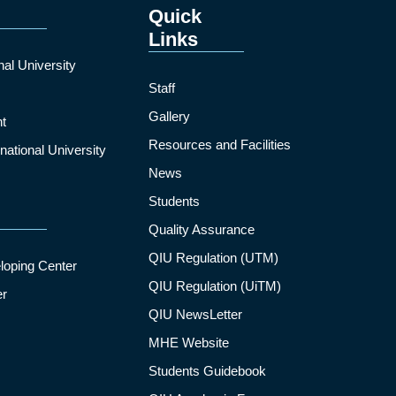
Quick
Links
nal University
Staff
Gallery
t
Resources and Facilities
ational University
News
Students
Quality Assurance
QIU Regulation (UTM)
loping Center
QIU Regulation (UiTM)
er
QIU NewsLetter
MHE Website
Students Guidebook