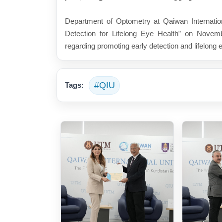
Department of Optometry at Qaiwan Internationa
Detection for Lifelong Eye Health” on Novemb
regarding promoting early detection and lifelong 
#QIU
Tags: