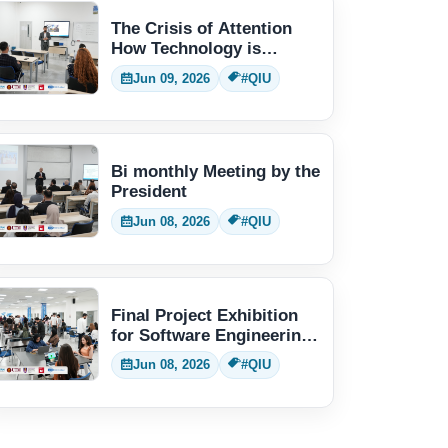
The Crisis of Attention
How Technology is
Changing Human Thinking
Jun 09, 2026
#QIU
Bi monthly Meeting by the
President
Jun 08, 2026
#QIU
Final Project Exhibition
for Software Engineering
students
Jun 08, 2026
#QIU