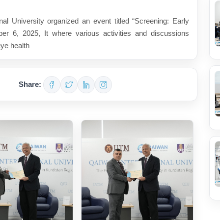
l University organized an event titled “Screening: Early
er 6, 2025, It where various activities and discussions
eye health
Share: