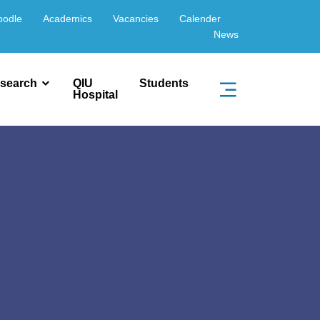
oodle
Academics
Vacancies
Calender
News
search
QIU
Students
Hospital