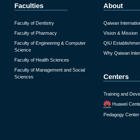
Faculties
About
Faculty of Dentistry
Qaiwan Internatio
Faculty of Pharmacy
Vision & Mission
Faculty of Engineering & Computer
QIU Establishmen
Science
Why Qaiwan Intern
Faculty of Health Sciences
Faculty of Management and Social
Centers
Sciences
Training and Deve
Huawei Cent
Pedagogy Center