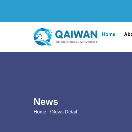
Home
Ab
News
Home
News Detail