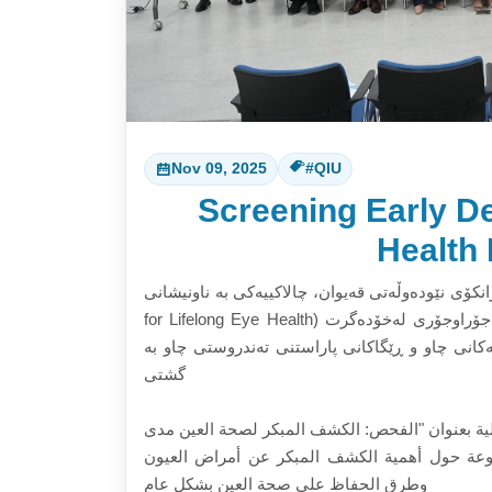
Nov 09, 2025
#QIU
Screening Early De
Health 
بەشی زانستی پزیشکیی چاو لە زانکۆی نێودەوڵەتی قەیوان، چالاکییەکی
for Lifelong Eye Health) ڕێکخست لە ڕۆژی (٢٠٢٥/١١/٦) کە چەند چالاکی و گفتوگۆی جۆراوجۆری لەخۆدەگرت
دەربارەی گرنگیدان بە دەستنیشانکردنی پێشوەختە
گشتی
نظم قسم البصريات و علوم الرؤية في جامعة قيوان 
الحياة" في (٢٠٢٥/١١:٦) و التي تضمنت أنشطة ونقاشات متن
وطرق الحفاظ على صحة العين بشكل عام