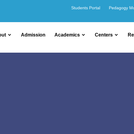
Students Portal
Pedagogy M
out
Admission
Academics
Centers
Re