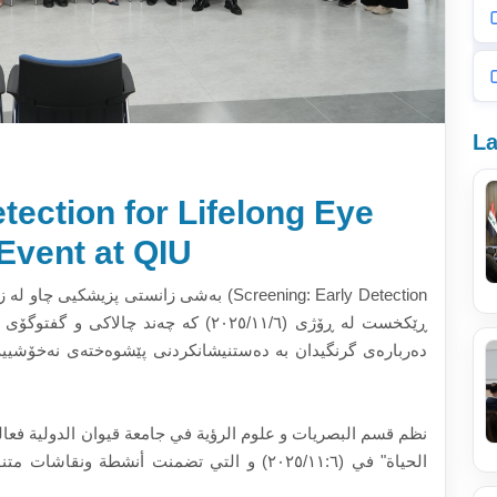
La
tection for Lifelong Eye
Event at QIU
 بە ناونیشانی (Screening: Early Detection
ی نەخۆشییەکانی چاو و ڕێگاکانی پاراستنی تەندروستی چاو بە
الدولية فعالية بعنوان "الفحص: الكشف المبكر لصحة العين مدى
وعة حول أهمية الكشف المبكر عن أمراض العيون