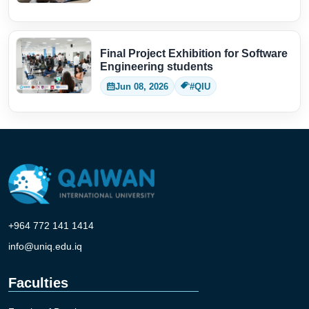
Final Project Exhibition for Software
Engineering students
Jun 08, 2026
#QIU
+964 772 141 1414
info@uniq.edu.iq
Faculties