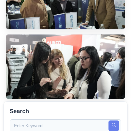
Search