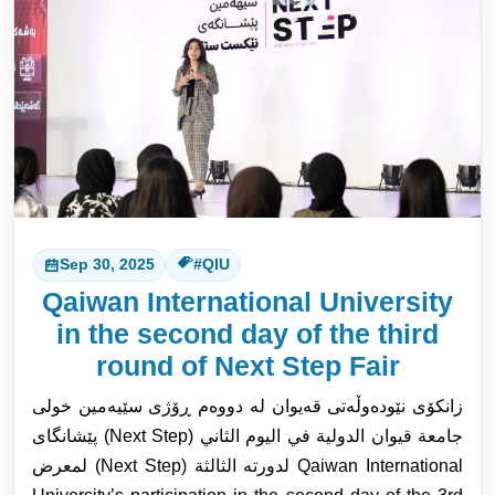
Sep 30, 2025
#QIU
Qaiwan International University
in the second day of the third
round of Next Step Fair
زانکۆی نێودەوڵەتی قەیوان لە دووەم ڕۆژی سێیەمین خولی
پێشانگای (Next Step) جامعة قيوان الدولية في اليوم الثاني
لمعرض (Next Step) لدورته الثالثة Q
aiwan International