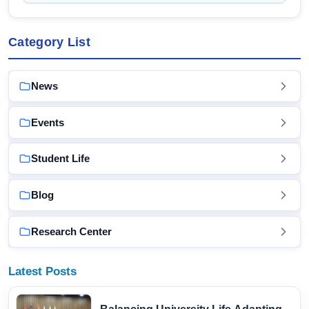
Category List
News
Events
Student Life
Blog
Research Center
Latest Posts