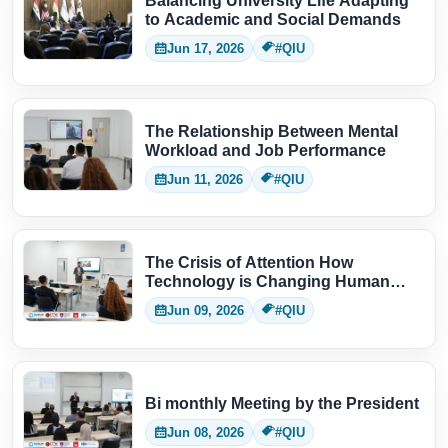
Balancing University Life Adapting
to Academic and Social Demands
Jun 17, 2026
#QIU
The Relationship Between Mental
Workload and Job Performance
Jun 11, 2026
#QIU
The Crisis of Attention How
Technology is Changing Human
Thinking
Jun 09, 2026
#QIU
Bi monthly Meeting by the President
Jun 08, 2026
#QIU