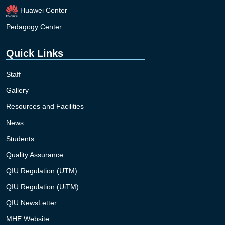
Huawei Center
Pedagogy Center
Quick Links
Staff
Gallery
Resources and Facilities
News
Students
Quality Assurance
QIU Regulation (UTM)
QIU Regulation (UiTM)
QIU NewsLetter
MHE Website