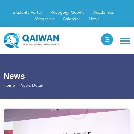
Students Portal
Pedagogy Moodle
Academics
Vacancies
Calender
News
News
Home
News Detail