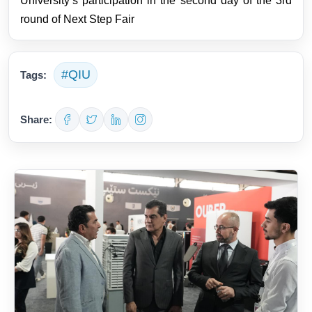
University’s participation in the second day of the 3rd
round of Next Step Fair
#QIU
Tags:
Share: