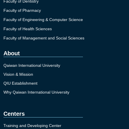
Faculty of Dentistry
Faculty of Pharmacy
Faculty of Engineering & Computer Science
Faculty of Health Sciences
Faculty of Management and Social Sciences
About
Qaiwan International University
Vision & Mission
QIU Establishment
Why Qaiwan International University
Centers
Training and Developing Center