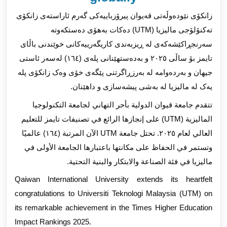
زانکۆی نێودەوڵەتی قەیوان پیرۆزباییەکی گەرم ئاراستەی زانکۆی
تەکنۆلۆجی مالیزیا (UTM) دەکات بەهۆی دەستکەوتە
سەرنجڕاکێشەکەی لە ڕیزبەندی کاریگەرییەکانی خوێندنی باڵای
بۆ ساڵی ٢٠٢٥ و بەدەستهێنانی پلەی (١٦٤) لەسەر ئاستی
تایمز
جیهان و بەردەوامە لە بەرزڕاگرتنی پێگەی خۆی وەک زانکۆی پلە
یەک لە مالیزیا لە بەشی پیشەسازی و داهێنان.
تتقدم جامعة قيوان الدولية بأحر التهاني لجامعة التكنولوجيا
الماليزية (UTM) على إنجازها الرائع في تصنيفات تايمز للتعليم
العالي لعام ٢٠٢٥. تحتل جامعة UTM الآن المرتبة (١٦٤) عالميًا
وتستمر في الحفاظ على مكانتها باعتبارها الجامعة الأولى في
ماليزيا في فئة الصناعة والابتكار والبنية التحتية.
Qaiwan International University extends its heartfelt
congratulations to Universiti Teknologi Malaysia (UTM) on
its remarkable achievement in the Times Higher Education
Impact Rankings 2025.