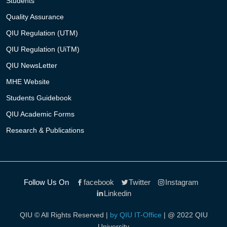
Students
Quality Assurance
QIU Regulation (UTM)
QIU Regulation (UiTM)
QIU NewsLetter
MHE Website
Students Guidebook
QIU Academic Forms
Research & Publications
Follow Us On
facebook
Twitter
Instagram
Linkedin
QIU © All Rights Reserved |
by QIU IT-Office
| @ 2022 QIU
University