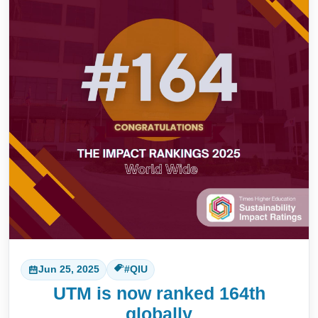
Jun 25, 2025
#QIU
UTM is now ranked 164th
globally