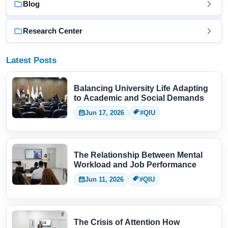
Blog
Research Center
Latest Posts
Balancing University Life Adapting
to Academic and Social Demands
Jun 17, 2026
#QIU
The Relationship Between Mental
Workload and Job Performance
Jun 11, 2026
#QIU
The Crisis of Attention How