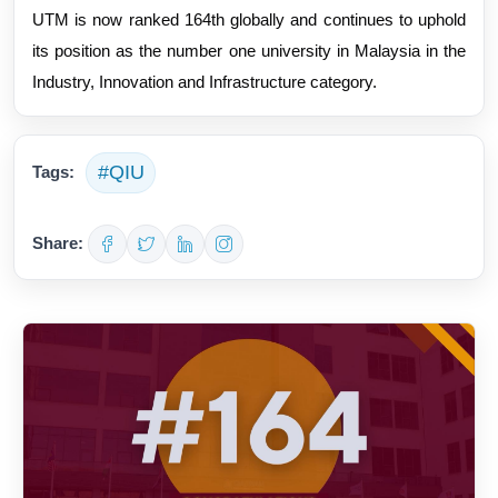
UTM is now ranked 164th globally and continues to uphold
its position as the number one university in Malaysia in the
Industry, Innovation and Infrastructure category.
#QIU
Tags:
Share: