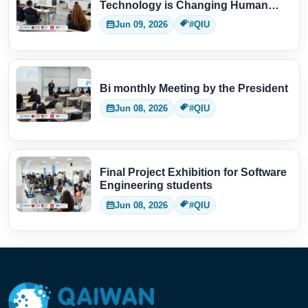
Technology is Changing Human
Thinking
Jun 09, 2026
#QIU
Bi monthly Meeting by the President
Jun 08, 2026
#QIU
Final Project Exhibition for Software
Engineering students
Jun 08, 2026
#QIU