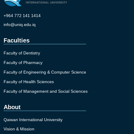
+964 772 141 1414
info@uniq.edu.iq
Faculties
Faculty of Dentistry
Faculty of Pharmacy
Faculty of Engineering & Computer Science
Faculty of Health Sciences
Faculty of Management and Social Sciences
About
Qaiwan International University
Vision & Mission