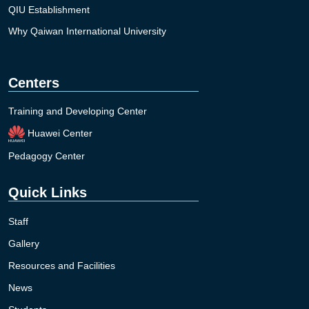
QIU Establishment
Why Qaiwan International University
Centers
Training and Developing Center
Huawei Center
Pedagogy Center
Quick Links
Staff
Gallery
Resources and Facilities
News