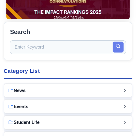
Search
Category List
News
Events
Student Life