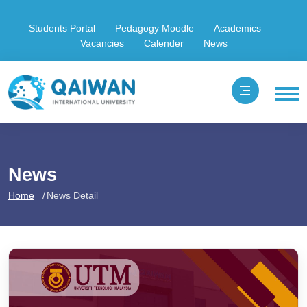
Students Portal
Pedagogy Moodle
Academics
Vacancies
Calender
News
News
Home
News Detail