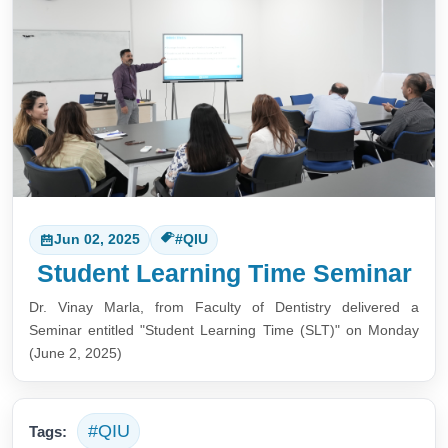
Jun 02, 2025
#QIU
Student Learning Time Seminar
Dr. Vinay Marla, from Faculty of Dentistry delivered a
Seminar entitled "
Student Learning Time (SLT)
" on Monday
(June 2, 2025)
#QIU
Tags: