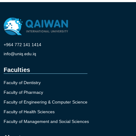
+964 772 141 1414
info@uniq.edu.iq
Faculties
Faculty of Dentistry
Faculty of Pharmacy
Faculty of Engineering & Computer Science
Faculty of Health Sciences
Faculty of Management and Social Sciences