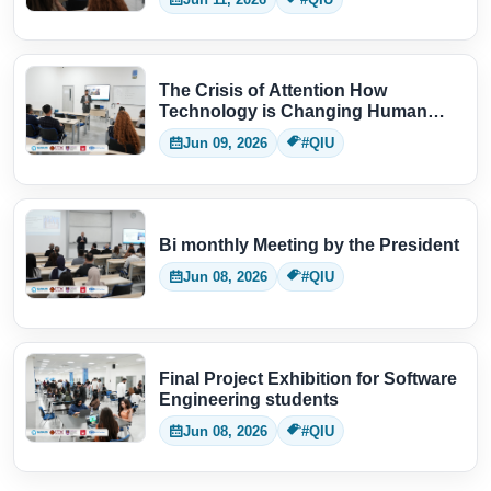
The Crisis of Attention How
Technology is Changing Human
Thinking
Jun 09, 2026
#QIU
Bi monthly Meeting by the President
Jun 08, 2026
#QIU
Final Project Exhibition for Software
Engineering students
Jun 08, 2026
#QIU