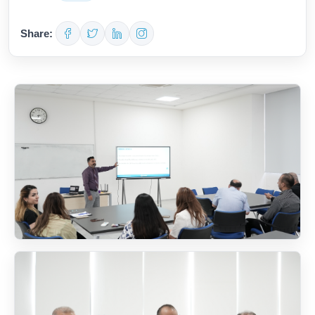
Share: