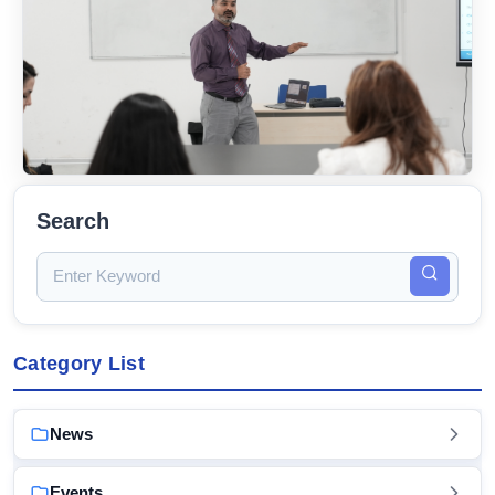
Search
Category List
News
Events