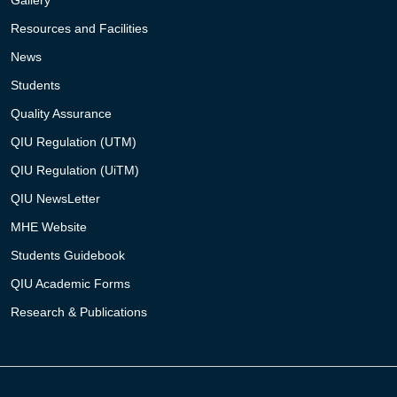
Resources and Facilities
News
Students
Quality Assurance
QIU Regulation (UTM)
QIU Regulation (UiTM)
QIU NewsLetter
MHE Website
Students Guidebook
QIU Academic Forms
Research & Publications