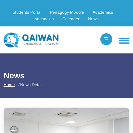
Students Portal
Pedagogy Moodle
Academics
Vacancies
Calender
News
News
Home
News Detail