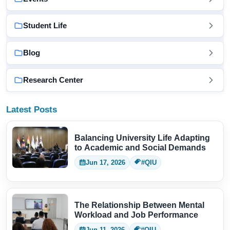
Student Life
Blog
Research Center
Latest Posts
Balancing University Life Adapting
to Academic and Social Demands
Jun 17, 2026
#QIU
The Relationship Between Mental
Workload and Job Performance
Jun 11, 2026
#QIU