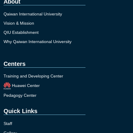
About
Qaiwan International University
Vision & Mission
QIU Establishment
Why Qaiwan International University
Centers
Training and Developing Center
Huawei Center
Pedagogy Center
Quick Links
Staff
Gallery