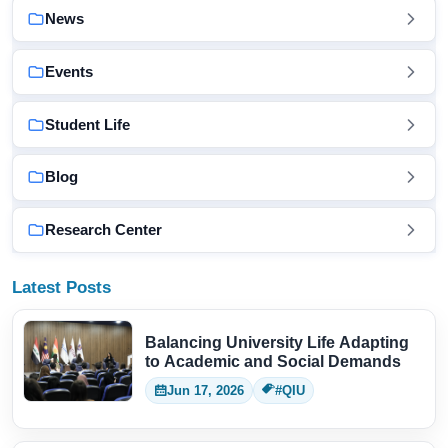
News
Events
Student Life
Blog
Research Center
Latest Posts
Balancing University Life Adapting
to Academic and Social Demands
Jun 17, 2026
#QIU