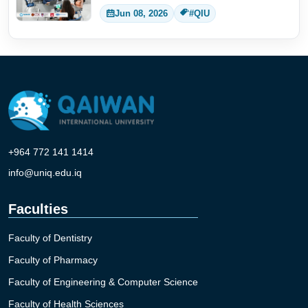
Jun 08, 2026
#QIU
+964 772 141 1414
info@uniq.edu.iq
Faculties
Faculty of Dentistry
Faculty of Pharmacy
Faculty of Engineering & Computer Science
Faculty of Health Sciences