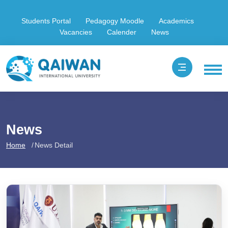
Students Portal
Pedagogy Moodle
Academics
Vacancies
Calender
News
News
Home
News Detail