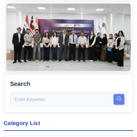
Search
Category List