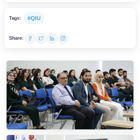
#QIU
Tags:
Share: