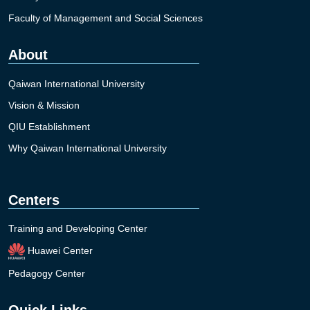
Faculty of Management and Social Sciences
About
Qaiwan International University
Vision & Mission
QIU Establishment
Why Qaiwan International University
Centers
Training and Developing Center
Huawei Center
Pedagogy Center
Quick Links