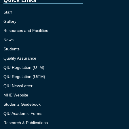
Staff
Gallery
Resources and Facilities
News
Students
Quality Assurance
QIU Regulation (UTM)
QIU Regulation (UiTM)
QIU NewsLetter
MHE Website
Students Guidebook
QIU Academic Forms
Research & Publications