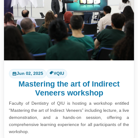
Jun 02, 2025
#QIU
Mastering the art of Indirect
Veneers workshop
Faculty of Dentistry of QIU is hosting a workshop entitled
“Mastering the art of Indirect Veneers” including lecture, a live
demonstration, and a hands-on session, offering a
comprehensive learning experience for all participants of the
workshop.