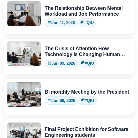
The Relationship Between Mental
Workload and Job Performance
Jun 11, 2026
#QIU
The Crisis of Attention How
Technology is Changing Human
Thinking
Jun 09, 2026
#QIU
Bi monthly Meeting by the President
Jun 08, 2026
#QIU
Final Project Exhibition for Software
Engineering students