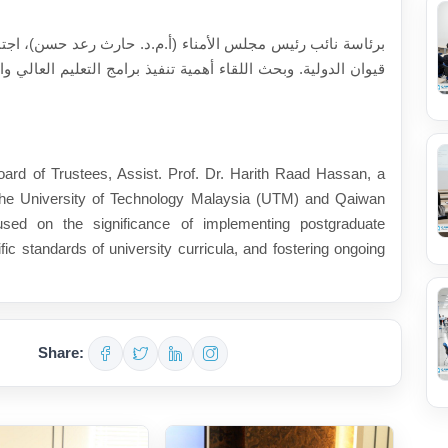
حسن)، اجتمع أعضاء وفد الجامعة التكنولوجية الماليزية وجامعة
عليم العالي والتأكد من سير الشؤون الأكاديمية والمستوى العلمي
ard of Trustees, Assist. Prof. Dr. Harith Raad Hassan, a
the University of Technology Malaysia (UTM) and Qaiwan
cused on the significance of implementing postgraduate
ic standards of university curricula, and fostering ongoing
Share: