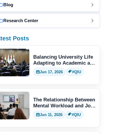
Blog
Research Center
test Posts
Balancing University Life
Adapting to Academic and
Social Demands
Jun 17, 2026
#QIU
The Relationship Between
Mental Workload and Job
Performance
Jun 11, 2026
#QIU