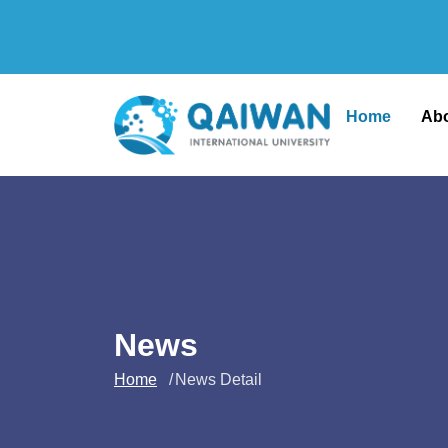
Home
Ab
News
Home
News Detail