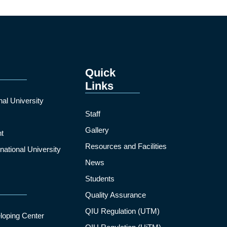
Quick
Links
nal University
Staff
Gallery
t
Resources and Facilities
ational University
News
Students
Quality Assurance
QIU Regulation (UTM)
loping Center