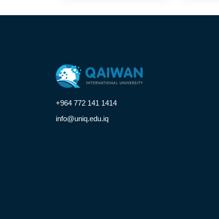
+964 772 141 1414
info@uniq.edu.iq