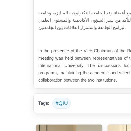
برئاسة نائب رئيس مجلس الأمناء (أ.م.د. حارث رعد 
قيوان الدولية. وبحث اللقاء أهمية تنفيذ برامج الت
لبرامج الجامعة واستمرار العلاقات بين الجامعتين.
In the presence of the Vice Chairman of the Bo
meeting was held between representatives of 
International University. The discussions fo
programs, maintaining the academic and scientif
collaboration between the two institutions.
#QIU
Tags: