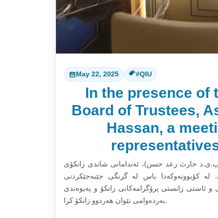
May 22, 2025
#QIU
In the presence of 
Board of Trustees, As
Hassan, a meet
representative
بە سەرپەرشتی جێگری سەرۆکی دەستەی ئەمیندارا
تەنکۆلۆجی مالیزیا و زانکۆی نێودەوڵەتی قەیوا
پرۆگرامەکانی خوێندنی باڵا و دڵنیابونەوە لە کارو
بەردەوامی نێوان هەردوو زانکۆ کرا.