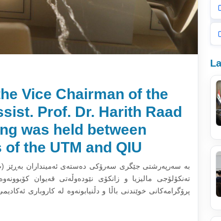
La
the Vice Chairman of the
sist. Prof. Dr. Harith Raad
ing was held between
s of the UTM and QIU
ن بەڕێز (پ.ی.د حارث رعد حسن)، ئەندامانی شاندی زانکۆی
ن کۆبوونەوە. لە کۆبوونەوکەدا باس لە گرنگی جێبەجێکردنی
باری ئەکادیمی و ئاستی زانستی پرۆگرامەکانی زانکۆ و پەیوەندی