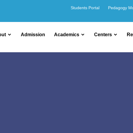
Students Portal
Pedagogy M
out
Admission
Academics
Centers
Re