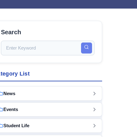
Search
tegory List
News
Events
Student Life