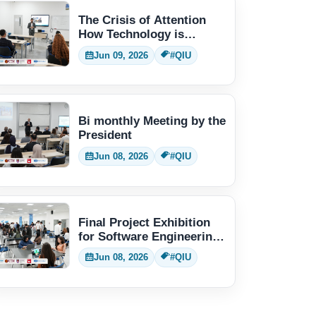
The Crisis of Attention
How Technology is
Changing Human Thinking
Jun 09, 2026
#QIU
Bi monthly Meeting by the
President
Jun 08, 2026
#QIU
Final Project Exhibition
for Software Engineering
students
Jun 08, 2026
#QIU