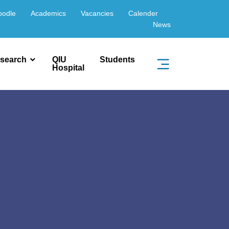
oodle
Academics
Vacancies
Calender
News
search
QIU
Students
Hospital