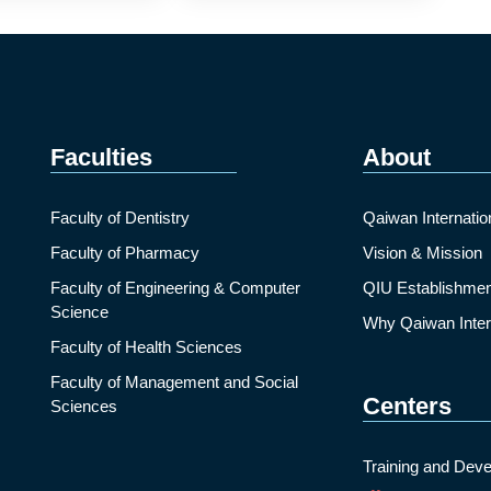
Faculties
About
Faculty of Dentistry
Qaiwan Internatio
Faculty of Pharmacy
Vision & Mission
Faculty of Engineering & Computer
QIU Establishmen
Science
Why Qaiwan Intern
Faculty of Health Sciences
Faculty of Management and Social
Centers
Sciences
Training and Deve