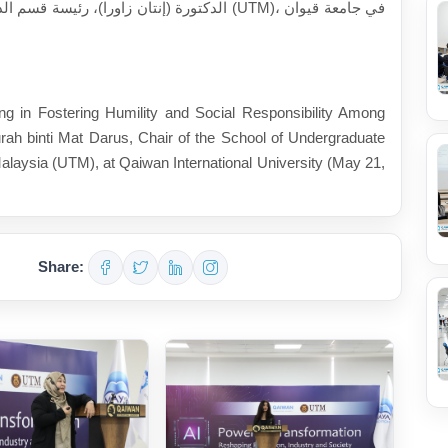
ة التكنولوجية الماليزية (UTM)، في جامعة قيوان
ng in Fostering Humility and Social Responsibility Among
rah binti Mat Darus, Chair of the School of Undergraduate
alaysia (UTM), at Qaiwan International University (May 21,
Share: