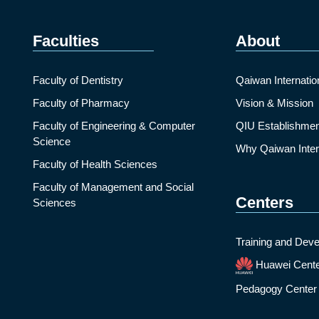
Faculties
About
Faculty of Dentistry
Qaiwan Internatio
Faculty of Pharmacy
Vision & Mission
Faculty of Engineering & Computer
QIU Establishmen
Science
Why Qaiwan Intern
Faculty of Health Sciences
Faculty of Management and Social
Centers
Sciences
Training and Deve
Huawei Cent
Pedagogy Center