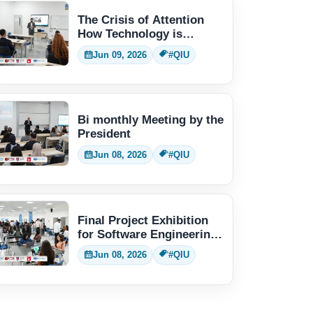
The Crisis of Attention
How Technology is
Changing Human Thinking
Jun 09, 2026
#QIU
Bi monthly Meeting by the
President
Jun 08, 2026
#QIU
Final Project Exhibition
for Software Engineering
students
Jun 08, 2026
#QIU