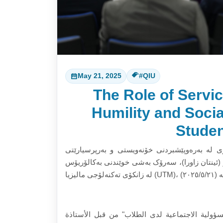
May 21, 2025
#QIU
The Role of Servic
Humility and Soci
Studen
بەڕێوەچوونی سیمیناری “ڕۆڵی فێربوون لە ڕێی 
کۆمەڵایەتی لەنێو خوێندکاراندا” لەلایەن پرۆفیسۆر دک
إجراء ندوة حول "دور التعلم الخدمي في تعزيز ال