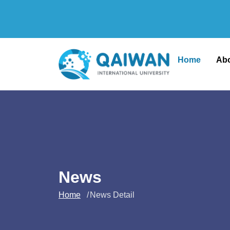
Home
Ab
News
Home
News Detail