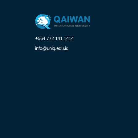
+964 772 141 1414
info@uniq.edu.iq