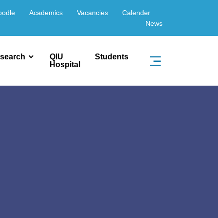
oodle
Academics
Vacancies
Calender
News
search
QIU
Students
Hospital