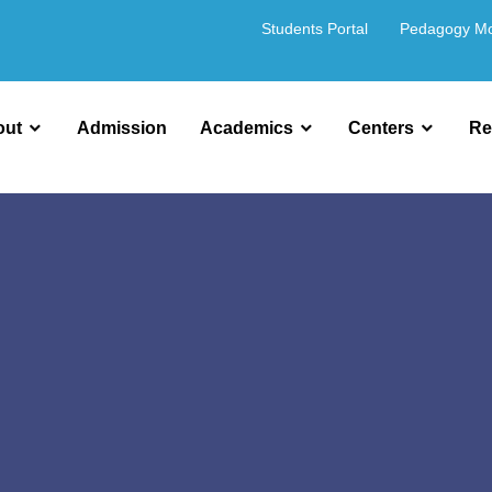
Students Portal
Pedagogy M
out
Admission
Academics
Centers
Re