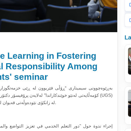
La
e Learning in Fostering
al Responsibility Among
ts' seminar
خزمەتگوزاری لە بەرەوپێشبردنی خۆنەویستی و بەرپرسیارێتی
تۆر (ئینتان زاورا)، سەرۆک بەشی خوێندنی بەکالۆریۆس (UGS)
لە زانکۆی تەکنەلۆجی مالیزیا (UTM)، لە زانکۆی نێودەوڵەتی قەیوان لە (٢٠٢٥/٥/٢١).
تواضع والمسؤولية الاجتماعية لدى الطلاب" من قبل الأستاذة