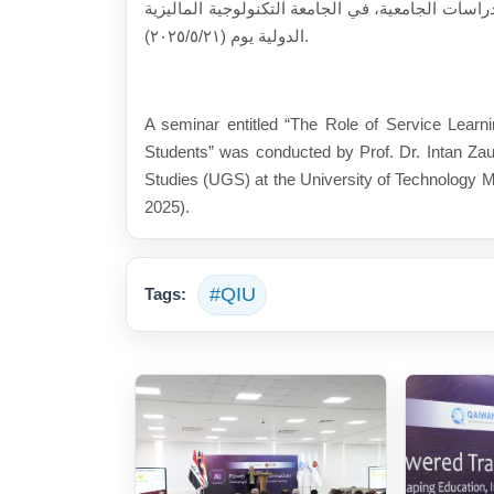
الدكتورة (إنتان زاورا)، رئيسة قسم الدراسات الجامعية، في الجامع
الدولية يوم (٢٠٢٥/٥/٢١).
A seminar entitled “The Role of Service Learni
Students” was conducted by Prof. Dr. Intan Zau
Studies (UGS) at the University of Technology M
2025).
#QIU
Tags: