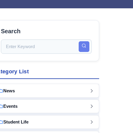
Search
tegory List
News
Events
Student Life