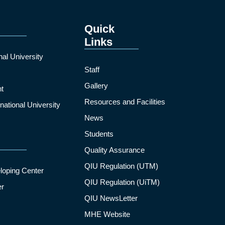
Quick
Links
nal University
Staff
Gallery
t
Resources and Facilities
ational University
News
Students
Quality Assurance
QIU Regulation (UTM)
loping Center
QIU Regulation (UiTM)
er
QIU NewsLetter
MHE Website