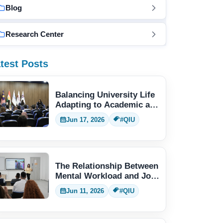
Blog
Research Center
test Posts
Balancing University Life
Adapting to Academic and
Social Demands
Jun 17, 2026
#QIU
The Relationship Between
Mental Workload and Job
Performance
Jun 11, 2026
#QIU