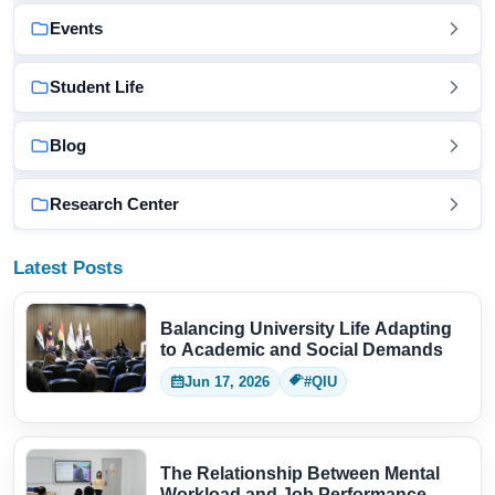
Events
Student Life
Blog
Research Center
Latest Posts
Balancing University Life Adapting
to Academic and Social Demands
Jun 17, 2026
#QIU
The Relationship Between Mental
Workload and Job Performance