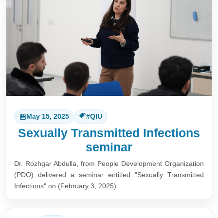
May 15, 2025
#QIU
Sexually Transmitted Infections
seminar
Dr. Rozhgar Abdulla, from People Development Organization
(PDO) delivered a seminar entitled "Sexually Transmitted
Infections" on (February 3, 2025)