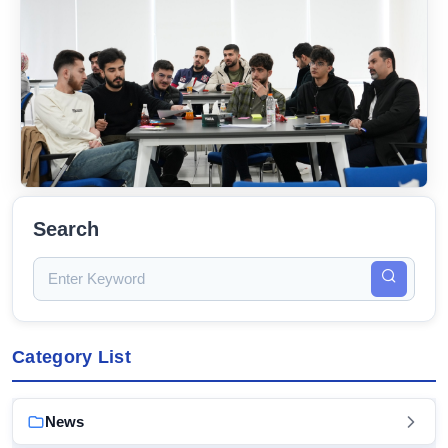
Search
Category List
News