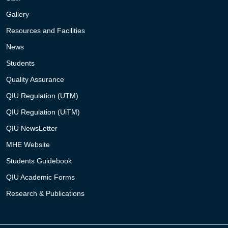
Gallery
Resources and Facilities
News
Students
Quality Assurance
QIU Regulation (UTM)
QIU Regulation (UiTM)
QIU NewsLetter
MHE Website
Students Guidebook
QIU Academic Forms
Research & Publications