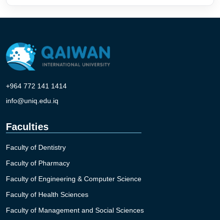
+964 772 141 1414
info@uniq.edu.iq
Faculties
Faculty of Dentistry
Faculty of Pharmacy
Faculty of Engineering & Computer Science
Faculty of Health Sciences
Faculty of Management and Social Sciences