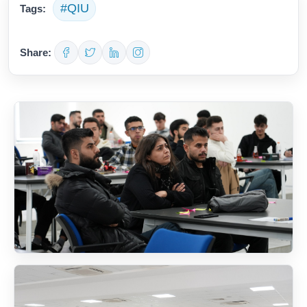
#QIU
Tags:
Share: