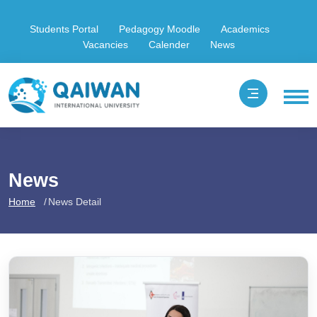
Students Portal
Pedagogy Moodle
Academics
Vacancies
Calender
News
News
Home
News Detail