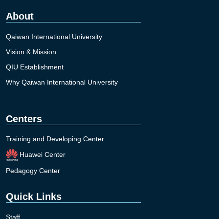
About
Qaiwan International University
Vision & Mission
QIU Establishment
Why Qaiwan International University
Centers
Training and Developing Center
Huawei Center
Pedagogy Center
Quick Links
Staff