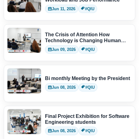
Jun 11, 2026
#QIU
The Crisis of Attention How
Technology is Changing Human
Thinking
Jun 09, 2026
#QIU
Bi monthly Meeting by the President
Jun 08, 2026
#QIU
Final Project Exhibition for Software
Engineering students
Jun 08, 2026
#QIU