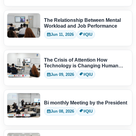
The Relationship Between Mental
Workload and Job Performance
Jun 11, 2026
#QIU
The Crisis of Attention How
Technology is Changing Human
Thinking
Jun 09, 2026
#QIU
Bi monthly Meeting by the President
Jun 08, 2026
#QIU