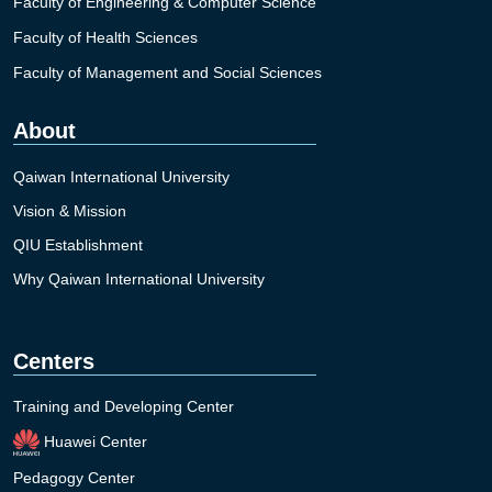
Faculty of Engineering & Computer Science
Faculty of Health Sciences
Faculty of Management and Social Sciences
About
Qaiwan International University
Vision & Mission
QIU Establishment
Why Qaiwan International University
Centers
Training and Developing Center
Huawei Center
Pedagogy Center