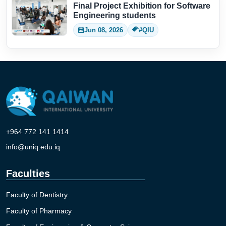
Final Project Exhibition for Software
Engineering students
Jun 08, 2026
#QIU
+964 772 141 1414
info@uniq.edu.iq
Faculties
Faculty of Dentistry
Faculty of Pharmacy