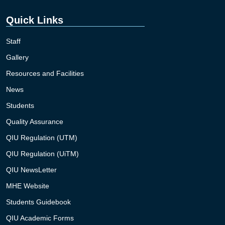
Quick Links
Staff
Gallery
Resources and Facilities
News
Students
Quality Assurance
QIU Regulation (UTM)
QIU Regulation (UiTM)
QIU NewsLetter
MHE Website
Students Guidebook
QIU Academic Forms