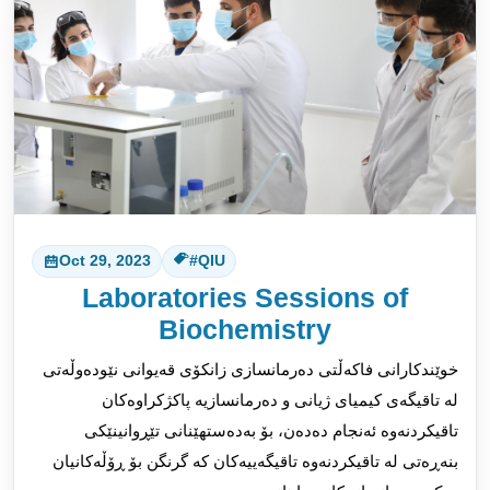
Oct 29, 2023
#QIU
Laboratories Sessions of
Biochemistry
خوێندکارانی فاکەڵتی دەرمانسازی زانکۆی قەیوانی نێودەوڵەتی
لە تاقیگەی کیمیای ژیانی و دەرمانسازیە پاکژکراوەکان
تاقیکردنەوە ئەنجام دەدەن، بۆ بەدەستهێنانی تێڕوانینێکی
بنەڕەتی لە تاقیکردنەوە تاقیگەییەکان کە گرنگن بۆ ڕۆڵەکانیان