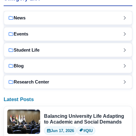
News
Events
Student Life
Blog
Research Center
Latest Posts
Balancing University Life Adapting
to Academic and Social Demands
Jun 17, 2026
#QIU