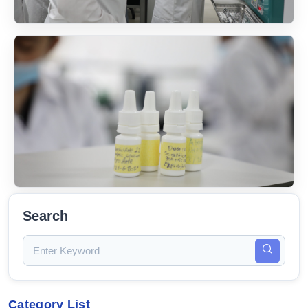
Search
Category List