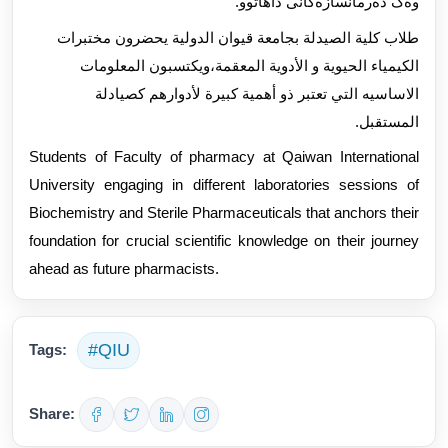
وەک دەرمانسازەکانی داهاتوو.
طلاب كلية الصيدلة بجامعة قيوان الدولية يحضرون مختبرات
الكيمياء الحيوية و الأدوية المعقمة،ويكتسبون المعلومات
الاساسيه التي تعتبر ذو أهمية كبيرة لأدوارهم كصيادلة
المستقبل.
Students of Faculty of pharmacy at Qaiwan International
University engaging in different laboratories sessions of
Biochemistry and Sterile Pharmaceuticals that anchors their
foundation for crucial scientific knowledge on their journey
ahead as future pharmacists.
#QIU
Tags:
Share: