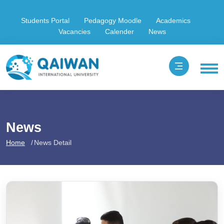
Students Portal
Pedagogy Moodle
Academics
Vacancies
Calender
News
News
Home
News Detail