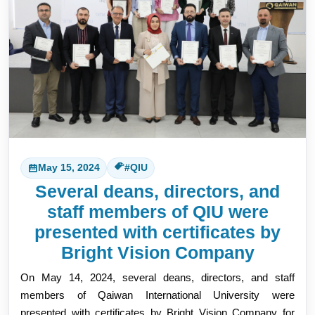
May 15, 2024
#QIU
Several deans, directors, and
staff members of QIU were
presented with certificates by
Bright Vision Company
On May 14, 2024, several deans, directors, and staff 
members of Qaiwan 
International University were 
presented with certificates by Bright Vision Company for 