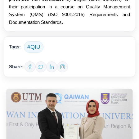
their participation in a course on Quality Management 
System (QMS) (ISO 9001:2015) Requirements and 
Documentation Standards.
#QIU
Tags:
Share: