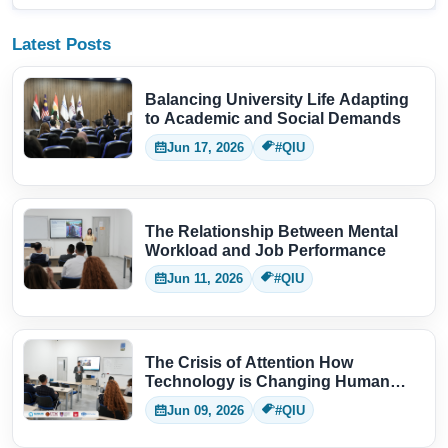
Latest Posts
Balancing University Life Adapting
to Academic and Social Demands
Jun 17, 2026
#QIU
The Relationship Between Mental
Workload and Job Performance
Jun 11, 2026
#QIU
The Crisis of Attention How
Technology is Changing Human
Thinking
Jun 09, 2026
#QIU