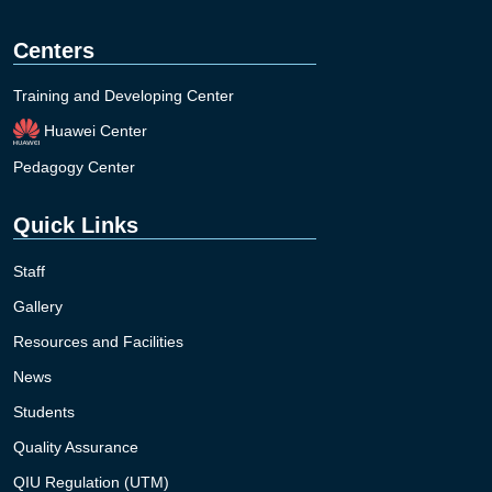
Centers
Training and Developing Center
Huawei Center
Pedagogy Center
Quick Links
Staff
Gallery
Resources and Facilities
News
Students
Quality Assurance
QIU Regulation (UTM)