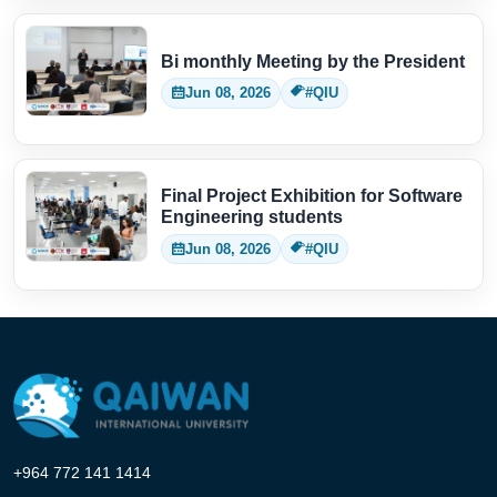
Bi monthly Meeting by the President
Jun 08, 2026
#QIU
Final Project Exhibition for Software
Engineering students
Jun 08, 2026
#QIU
+964 772 141 1414