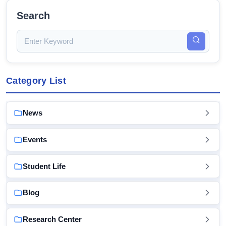
Search
Category List
News
Events
Student Life
Blog
Research Center