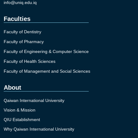
info@uniq.edu.iq
Faculties
Faculty of Dentistry
Faculty of Pharmacy
Faculty of Engineering & Computer Science
Faculty of Health Sciences
Faculty of Management and Social Sciences
About
Qaiwan International University
Vision & Mission
QIU Establishment
Why Qaiwan International University