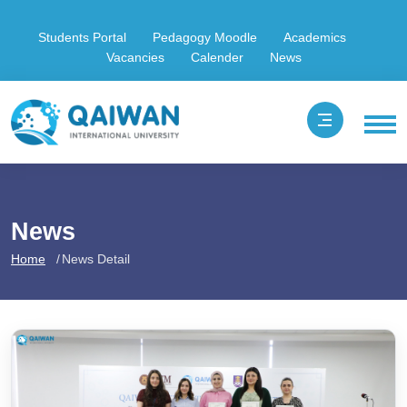
Students Portal
Pedagogy Moodle
Academics
Vacancies
Calender
News
News
Home
News Detail