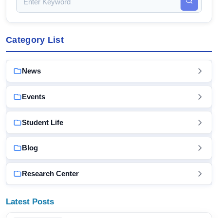
Category List
News
Events
Student Life
Blog
Research Center
Latest Posts