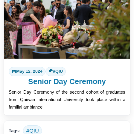
May 12, 2024
#QIU
Senior Day Ceremony
Senior Day Ceremony of the second cohort of graduates 
from Qaiwan International University took place within a 
familial ambiance
#QIU
Tags: