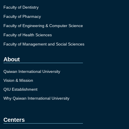
Faculty of Dentistry
Faculty of Pharmacy
Faculty of Engineering & Computer Science
Faculty of Health Sciences
Faculty of Management and Social Sciences
About
Qaiwan International University
Vision & Mission
QIU Establishment
Why Qaiwan International University
Centers