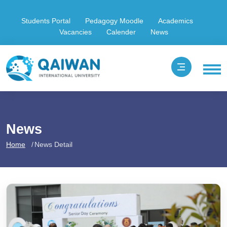
Students Portal
Pedagogy Moodle
Academics
Vacancies
Calender
News
News
Home
News Detail