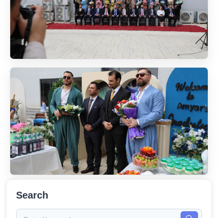
Search