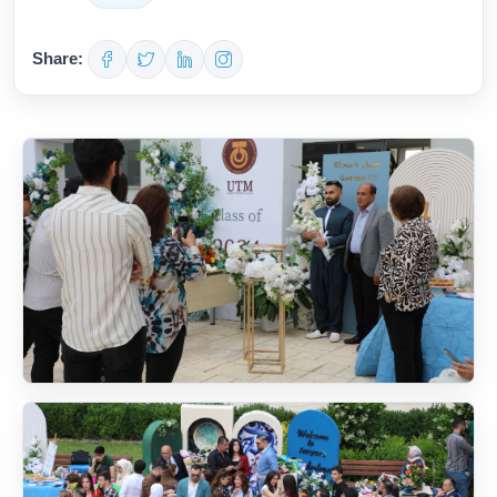
Share: