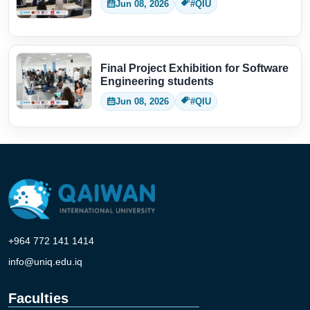
Jun 08, 2026
#QIU
Final Project Exhibition for Software
Engineering students
Jun 08, 2026
#QIU
+964 772 141 1414
info@uniq.edu.iq
Faculties