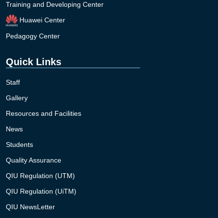
Training and Developing Center
Huawei Center
Pedagogy Center
Quick Links
Staff
Gallery
Resources and Facilities
News
Students
Quality Assurance
QIU Regulation (UTM)
QIU Regulation (UiTM)
QIU NewsLetter