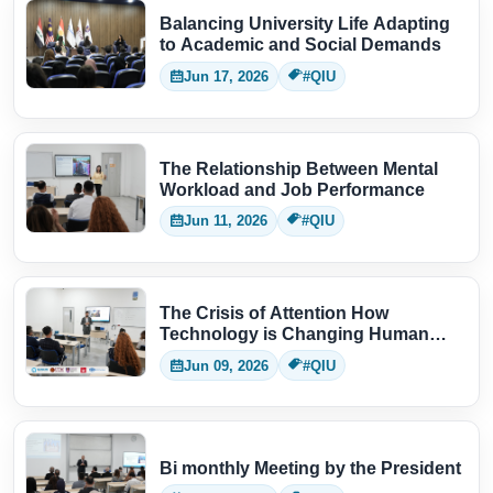
Balancing University Life Adapting
to Academic and Social Demands
Jun 17, 2026
#QIU
The Relationship Between Mental
Workload and Job Performance
Jun 11, 2026
#QIU
The Crisis of Attention How
Technology is Changing Human
Thinking
Jun 09, 2026
#QIU
Bi monthly Meeting by the President