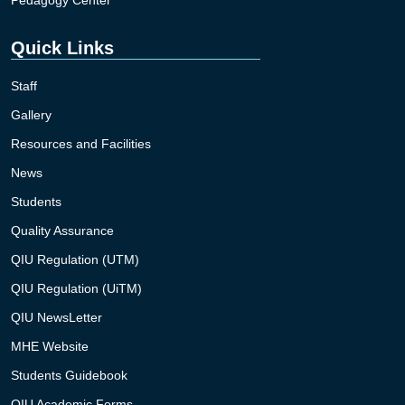
Quick Links
Staff
Gallery
Resources and Facilities
News
Students
Quality Assurance
QIU Regulation (UTM)
QIU Regulation (UiTM)
QIU NewsLetter
MHE Website
Students Guidebook
QIU Academic Forms