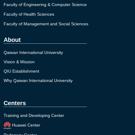
Faculty of Engineering & Computer Science
Faculty of Health Sciences
Faculty of Management and Social Sciences
About
Qaiwan International University
Vision & Mission
QIU Establishment
Why Qaiwan International University
Centers
Training and Developing Center
Huawei Center
Pedagogy Center