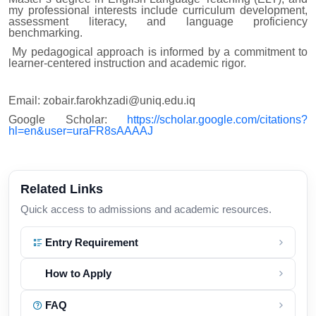
my professional interests include curriculum development,
assessment literacy, and language proficiency
benchmarking.
My pedagogical approach is informed by a commitment to
learner-centered instruction and academic rigor.
Email: zobair.farokhzadi@uniq.edu.iq
Google Scholar:
https://scholar.google.com/citations?
hl=en&user=uraFR8sAAAAJ
Related Links
Quick access to admissions and academic resources.
Entry Requirement
How to Apply
FAQ