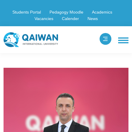
Students Portal
Pedagogy Moodle
Academics
Vacancies
Calender
News