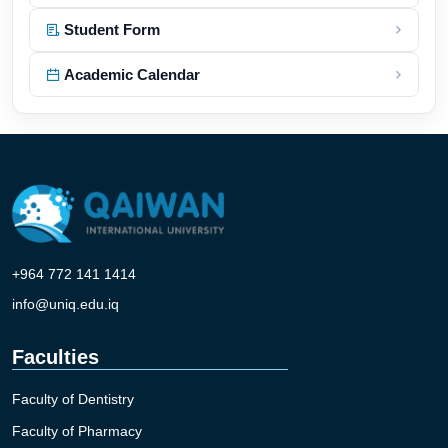
Student Form
Academic Calendar
+964 772 141 1414
info@uniq.edu.iq
Faculties
Faculty of Dentistry
Faculty of Pharmacy