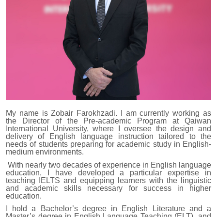
My name is Zobair Farokhzadi. I am currently working as
the Director of the Pre-academic Program at Qaiwan
International University, where I oversee the design and
delivery of English language instruction tailored to the
needs of students preparing for academic study in English-
medium environments.
With nearly two decades of experience in English language
education, I have developed a particular expertise in
teaching IELTS and equipping learners with the linguistic
and academic skills necessary for success in higher
education.
I hold a Bachelor’s degree in English Literature and a
Master’s degree in English Language Teaching (ELT), and