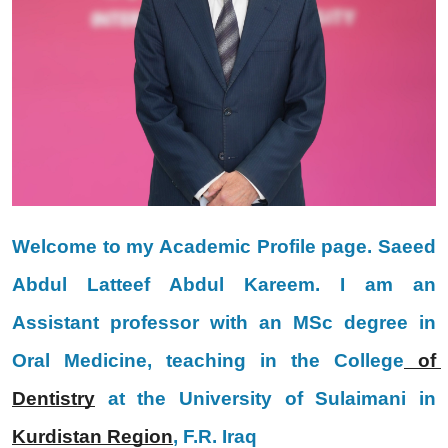
Welcome to my Academic Profile page. Saeed 
Abdul Latteef Abdul Kareem. I am an 
Assistant professor with an MSc degree in 
Oral Medicine, teaching in the College
 of 
Dentistry
 at the University of Sulaimani in 
Kurdistan Region
, F.R. Iraq