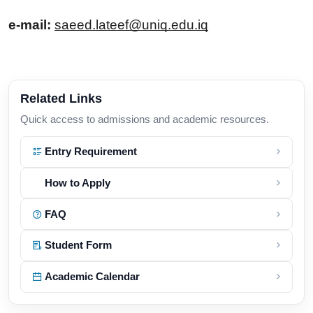
e-mail: 
saeed.lateef@uniq.edu.iq
Related Links
Quick access to admissions and academic resources.
Entry Requirement
How to Apply
FAQ
Student Form
Academic Calendar