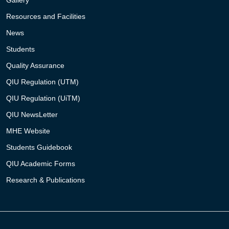
Gallery
Resources and Facilities
News
Students
Quality Assurance
QIU Regulation (UTM)
QIU Regulation (UiTM)
QIU NewsLetter
MHE Website
Students Guidebook
QIU Academic Forms
Research & Publications