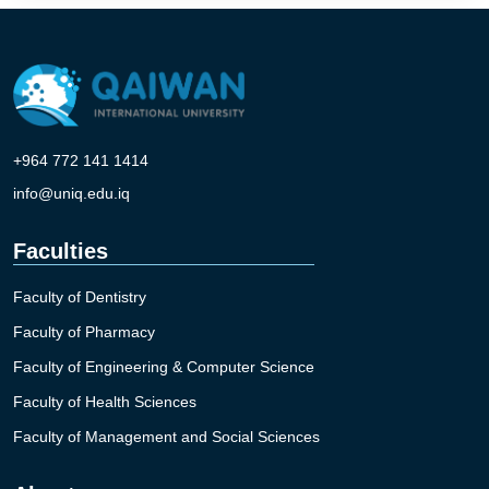
+964 772 141 1414
info@uniq.edu.iq
Faculties
Faculty of Dentistry
Faculty of Pharmacy
Faculty of Engineering & Computer Science
Faculty of Health Sciences
Faculty of Management and Social Sciences