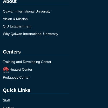
About
Qaiwan International University
Vision & Mission
QIU Establishment
Why Qaiwan International University
Centers
Training and Developing Center
Huawei Center
Pedagogy Center
Quick Links
Staff