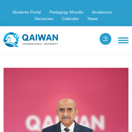
Students Portal
Pedagogy Moodle
Academics
Vacancies
Calender
News